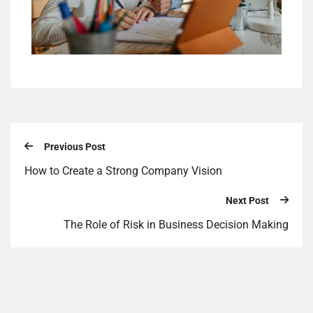
Previous Post
How to Create a Strong Company Vision
Next Post
The Role of Risk in Business Decision Making