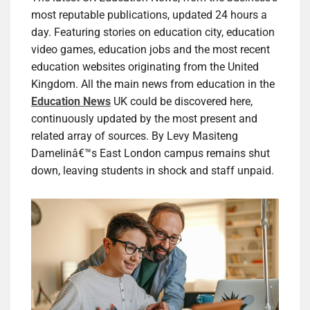
most reputable publications, updated 24 hours a
day. Featuring stories on education city, education
video games, education jobs and the most recent
education websites originating from the United
Kingdom. All the main news from education in the
Education News
UK could be discovered here,
continuously updated by the most present and
related array of sources. By Levy Masiteng
Damelinâ€™s East London campus remains shut
down, leaving students in shock and staff unpaid.