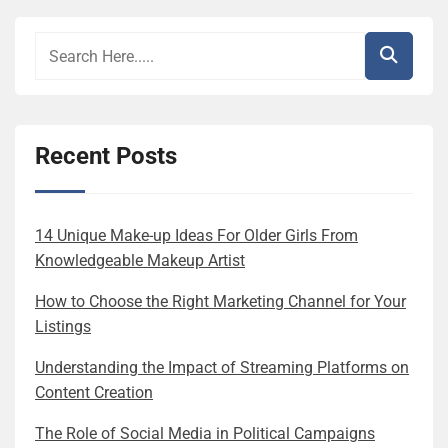
Recent Posts
14 Unique Make-up Ideas For Older Girls From
Knowledgeable Makeup Artist
How to Choose the Right Marketing Channel for Your
Listings
Understanding the Impact of Streaming Platforms on
Content Creation
The Role of Social Media in Political Campaigns