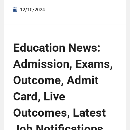
12/10/2024
Education News:
Admission, Exams,
Outcome, Admit
Card, Live
Outcomes, Latest
Job Notifications,