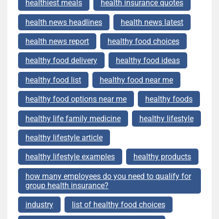
healthiest meals
health insurance quotes
health news headlines
health news latest
health news report
healthy food choices
healthy food delivery
healthy food ideas
healthy food list
healthy food near me
healthy food options near me
healthy foods
healthy life family medicine
healthy lifestyle
healthy lifestyle article
healthy lifestyle examples
healthy products
how many employees do you need to qualify for
group health insurance?
industry
list of healthy food choices