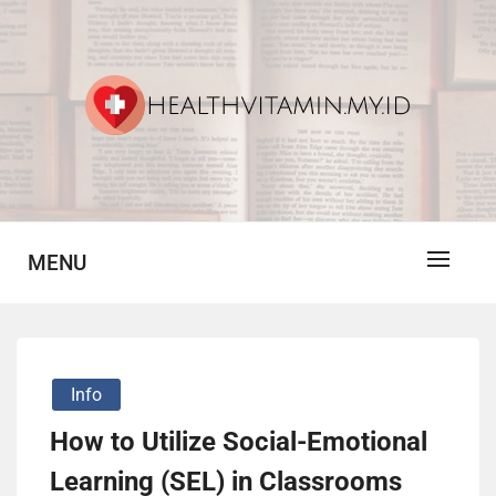
Skip
to
content
Vitamin For Healthy
HV
MENU
Info
How to Utilize Social-Emotional
Learning (SEL) in Classrooms