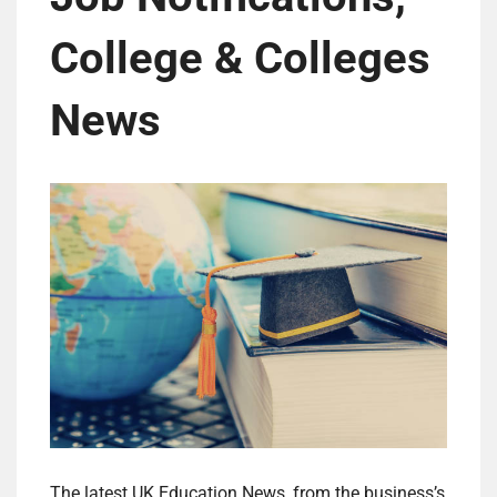
College & Colleges
News
The latest UK Education News, from the business’s