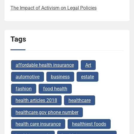
The Impact of Activism on Legal Policies
Tags
affordable health insurance
Art
automotive
business
estate
fashion
food health
health articles 2018
healthcare
healthcare.gov phone number
health care insurance
healthiest foods