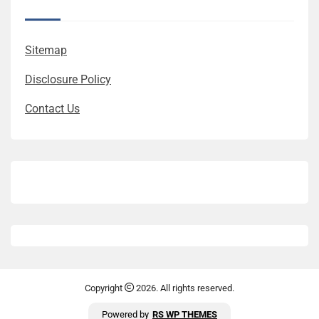
Sitemap
Disclosure Policy
Contact Us
Copyright
2026. All rights reserved.
Powered by
RS WP THEMES