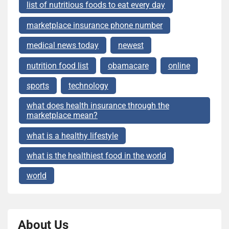
list of nutritious foods to eat every day
marketplace insurance phone number
medical news today
newest
nutrition food list
obamacare
online
sports
technology
what does health insurance through the
marketplace mean?
what is a healthy lifestyle
what is the healthiest food in the world
world
About Us