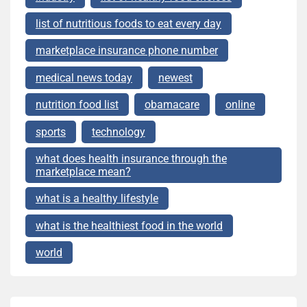
list of nutritious foods to eat every day
marketplace insurance phone number
medical news today
newest
nutrition food list
obamacare
online
sports
technology
what does health insurance through the
marketplace mean?
what is a healthy lifestyle
what is the healthiest food in the world
world