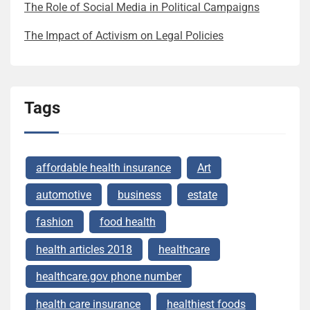
The Role of Social Media in Political Campaigns
The Impact of Activism on Legal Policies
Tags
affordable health insurance
Art
automotive
business
estate
fashion
food health
health articles 2018
healthcare
healthcare.gov phone number
health care insurance
healthiest foods