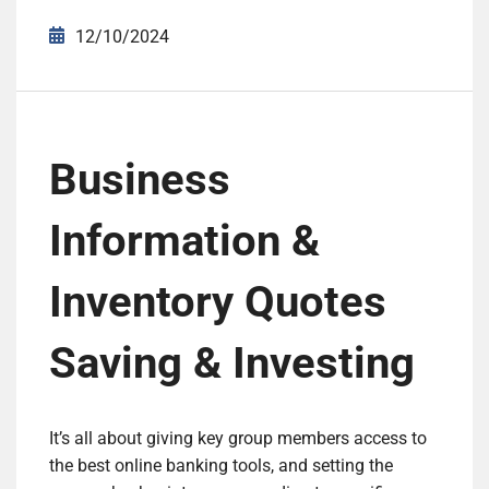
12/10/2024
Business
Information &
Inventory Quotes
Saving & Investing
It’s all about giving key group members access to
the best online banking tools, and setting the