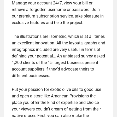
Manage your account 24/7, view your bill or
retrieve a forgotten username or password. Join
our premium subscription service, take pleasure in
exclusive features and help the project.
The illustrations are isometric, which is at all times
an excellent innovation. All the layouts, graphs and
infographics included are very useful in terms of
defining your potential… An unbiased survey asked
1,200 clients of the 15 largest business present
account suppliers if they’d advocate theirs to
different businesses.
Put your passion for exotic olive oils to good use
and open a store like American Provisions the
place you offer the kind of expertise and choice
your viewers couldn’t dream of getting from their
native grocer. First, you can also make the