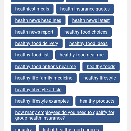
healthiest meals
health insurance quotes
health news headlines
health news latest
health news report
healthy food choices
healthy food delivery
healthy food ideas
healthy food list
healthy food near me
healthy food options near me
healthy foods
healthy life family medicine
healthy lifestyle
healthy lifestyle article
healthy lifestyle examples
healthy products
how many employees do you need to qualify for
group health insurance?
industry
list of healthy food choices