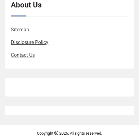
About Us
Sitemap
Disclosure Policy
Contact Us
Copyright
2026. All rights reserved.