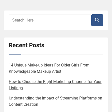
Recent Posts
14 Unique Make-up Ideas For Older Girls From
Knowledgeable Makeup Artist
How to Choose the Right Marketing Channel for Your
Listings
Understanding the Impact of Streaming Platforms on
Content Creation