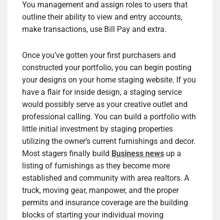
You management and assign roles to users that
outline their ability to view and entry accounts,
make transactions, use Bill Pay and extra.
Once you’ve gotten your first purchasers and
constructed your portfolio, you can begin posting
your designs on your home staging website. If you
have a flair for inside design, a staging service
would possibly serve as your creative outlet and
professional calling. You can build a portfolio with
little initial investment by staging properties
utilizing the owner’s current furnishings and decor.
Most stagers finally build
Business news
up a
listing of furnishings as they become more
established and community with area realtors. A
truck, moving gear, manpower, and the proper
permits and insurance coverage are the building
blocks of starting your individual moving