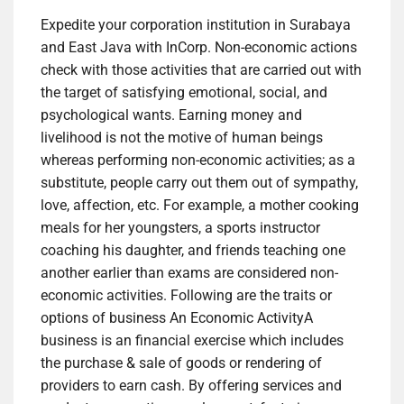
Expedite your corporation institution in Surabaya
and East Java with InCorp. Non-economic actions
check with those activities that are carried out with
the target of satisfying emotional, social, and
psychological wants. Earning money and
livelihood is not the motive of human beings
whereas performing non-economic activities; as a
substitute, people carry out them out of sympathy,
love, affection, etc. For example, a mother cooking
meals for her youngsters, a sports instructor
coaching his daughter, and friends teaching one
another earlier than exams are considered non-
economic activities. Following are the traits or
options of business An Economic ActivityA
business is an financial exercise which includes
the purchase & sale of goods or rendering of
providers to earn cash. By offering services and