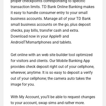
proper checkpoints corresponding to specific
transaction limits. TD Bank Online Banking makes
it easy to handle consumer entry to your small
business accounts. Manage all of your TD Bank
small business accounts on the go, plus deposit
checks, pay bills, transfer cash and extra.
Download now in your Apple® and
AndroidTMsmartphones and tablets.
Get online with an web site builder tool optimized
for visitors and clients. Our Mobile Banking App
provides check deposit right out of your cellphone,
wherever, anytime. It is so easy to deposit a verify
out of your cellphone; the camera auto takes the
image for you.
With My Account, you’ll be able to request changes
to your account, swap sims and rather more.