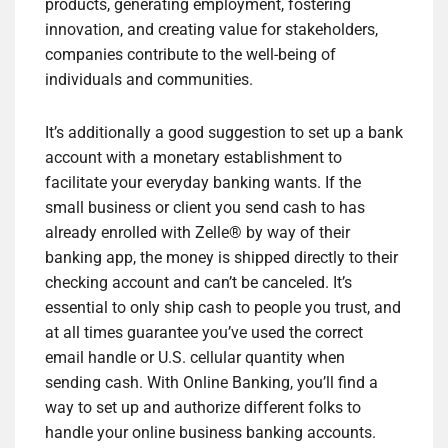
products, generating employment, fostering
innovation, and creating value for stakeholders,
companies contribute to the well-being of
individuals and communities.
It’s additionally a good suggestion to set up a bank
account with a monetary establishment to
facilitate your everyday banking wants. If the
small business or client you send cash to has
already enrolled with Zelle® by way of their
banking app, the money is shipped directly to their
checking account and can’t be canceled. It’s
essential to only ship cash to people you trust, and
at all times guarantee you’ve used the correct
email handle or U.S. cellular quantity when
sending cash. With Online Banking, you’ll find a
way to set up and authorize different folks to
handle your online business banking accounts.