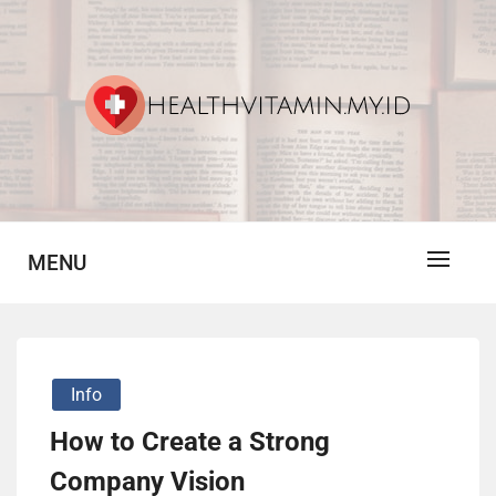
Skip
to
content
Vitamin For Healthy
HV
MENU
Info
How to Create a Strong
Company Vision