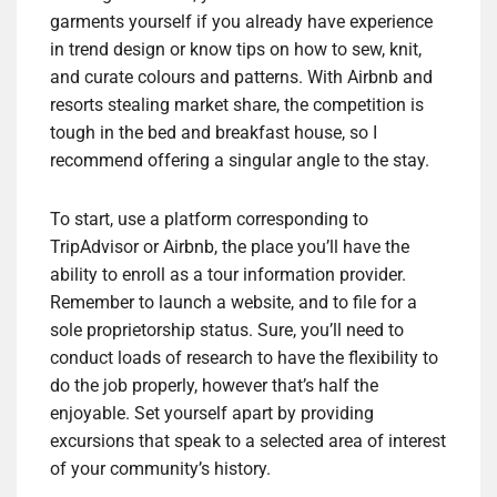
garments yourself if you already have experience
in trend design or know tips on how to sew, knit,
and curate colours and patterns. With Airbnb and
resorts stealing market share, the competition is
tough in the bed and breakfast house, so I
recommend offering a singular angle to the stay.
To start, use a platform corresponding to
TripAdvisor or Airbnb, the place you’ll have the
ability to enroll as a tour information provider.
Remember to launch a website, and to file for a
sole proprietorship status. Sure, you’ll need to
conduct loads of research to have the flexibility to
do the job properly, however that’s half the
enjoyable. Set yourself apart by providing
excursions that speak to a selected area of interest
of your community’s history.