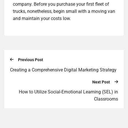
company. Before you purchase your first fleet of
trucks, nonetheless, begin small with a moving van
and maintain your costs low.
Previous Post
Creating a Comprehensive Digital Marketing Strategy
Next Post
How to Utilize Social-Emotional Learning (SEL) in
Classrooms