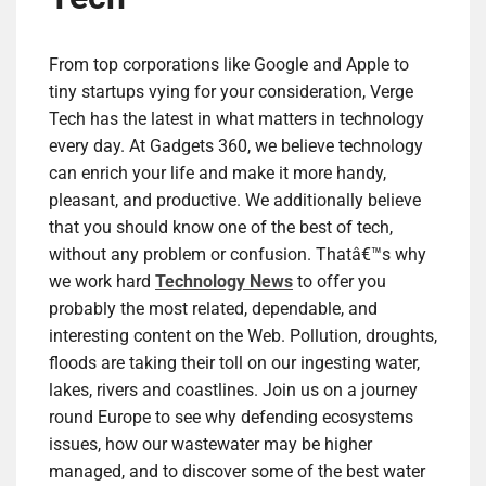
From top corporations like Google and Apple to
tiny startups vying for your consideration, Verge
Tech has the latest in what matters in technology
every day. At Gadgets 360, we believe technology
can enrich your life and make it more handy,
pleasant, and productive. We additionally believe
that you should know one of the best of tech,
without any problem or confusion. Thatâ€™s why
we work hard
Technology News
to offer you
probably the most related, dependable, and
interesting content on the Web. Pollution, droughts,
floods are taking their toll on our ingesting water,
lakes, rivers and coastlines. Join us on a journey
round Europe to see why defending ecosystems
issues, how our wastewater may be higher
managed, and to discover some of the best water