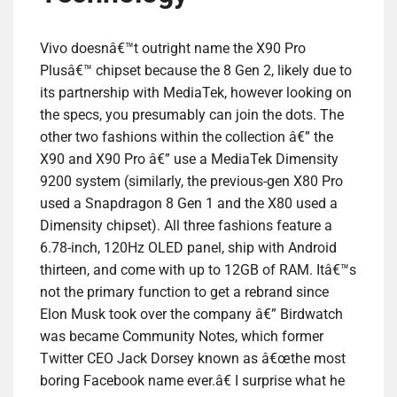
Vivo doesnâ€™t outright name the X90 Pro
Plusâ€™ chipset because the 8 Gen 2, likely due to
its partnership with MediaTek, however looking on
the specs, you presumably can join the dots. The
other two fashions within the collection â€” the
X90 and X90 Pro â€” use a MediaTek Dimensity
9200 system (similarly, the previous-gen X80 Pro
used a Snapdragon 8 Gen 1 and the X80 used a
Dimensity chipset). All three fashions feature a
6.78-inch, 120Hz OLED panel, ship with Android
thirteen, and come with up to 12GB of RAM. Itâ€™s
not the primary function to get a rebrand since
Elon Musk took over the company â€” Birdwatch
was became Community Notes, which former
Twitter CEO Jack Dorsey known as â€œthe most
boring Facebook name ever.â€ I surprise what he