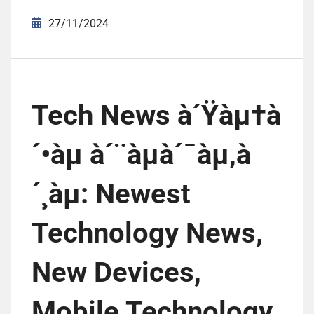
27/11/2024
Tech News à´Ÿàµ†à
´•àµ à´¨àµà´¯àµ‚à
´¸àµ: Newest
Technology News,
New Devices,
Mobile Technology