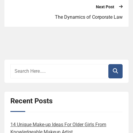
Next Post
The Dynamics of Corporate Law
Recent Posts
14 Unique Make-up Ideas For Older Girls From
Knowledgeable Makeup Artist