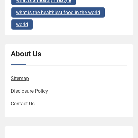
what is a healthy lifestyle
what is the healthiest food in the world
world
About Us
Sitemap
Disclosure Policy
Contact Us