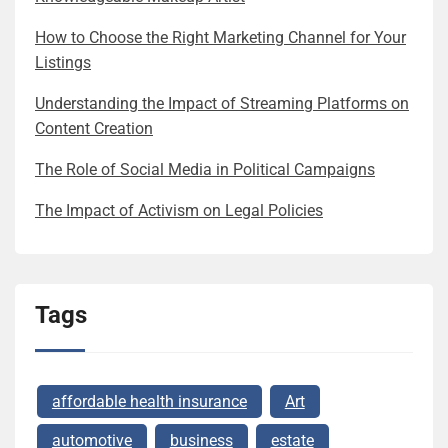
How to Choose the Right Marketing Channel for Your
Listings
Understanding the Impact of Streaming Platforms on
Content Creation
The Role of Social Media in Political Campaigns
The Impact of Activism on Legal Policies
Tags
affordable health insurance
Art
automotive
business
estate