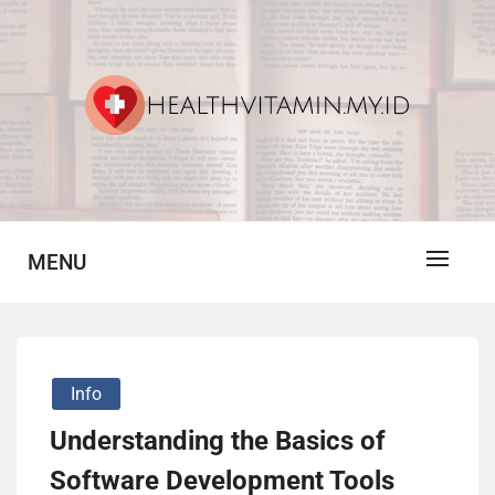
Skip
to
content
Vitamin For Healthy
HV
MENU
Info
Understanding the Basics of
Software Development Tools