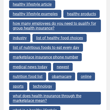
healthy lifestyle article
healthy lifestyle examples
healthy products
how many employees do you need to qualify for
group health insurance?
industry
list of healthy food choices
list of nutritious foods to eat every day
marketplace insurance phone number
medical news today
newest
nutrition food list
obamacare
online
sports
technology
what does health insurance through the
marketplace mean?