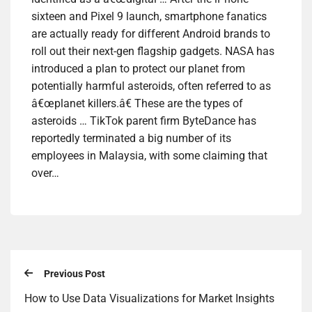
sixteen and Pixel 9 launch, smartphone fanatics
are actually ready for different Android brands to
roll out their next-gen flagship gadgets. NASA has
introduced a plan to protect our planet from
potentially harmful asteroids, often referred to as
â€œplanet killers.â€ These are the types of
asteroids … TikTok parent firm ByteDance has
reportedly terminated a big number of its
employees in Malaysia, with some claiming that
over…
Previous Post
How to Use Data Visualizations for Market Insights