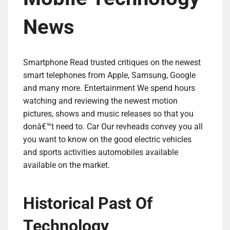
News
Smartphone Read trusted critiques on the newest
smart telephones from Apple, Samsung, Google
and many more. Entertainment We spend hours
watching and reviewing the newest motion
pictures, shows and music releases so that you
donâ€™t need to. Car Our revheads convey you all
you want to know on the good electric vehicles
and sports activities automobiles available
available on the market.
Historical Past Of
Technology