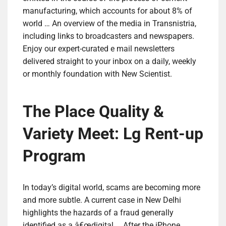
manufacturing, which accounts for about 8% of
world … An overview of the media in Transnistria,
including links to broadcasters and newspapers.
Enjoy our expert-curated e mail newsletters
delivered straight to your inbox on a daily, weekly
or monthly foundation with New Scientist.
The Place Quality &
Variety Meet: Lg Rent-up
Program
In today’s digital world, scams are becoming more
and more subtle. A current case in New Delhi
highlights the hazards of a fraud generally
identified as a â€œdigital … After the iPhone