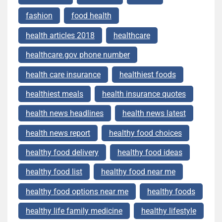
fashion
food health
health articles 2018
healthcare
healthcare.gov phone number
health care insurance
healthiest foods
healthiest meals
health insurance quotes
health news headlines
health news latest
health news report
healthy food choices
healthy food delivery
healthy food ideas
healthy food list
healthy food near me
healthy food options near me
healthy foods
healthy life family medicine
healthy lifestyle