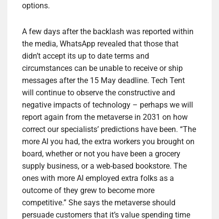
options.
A few days after the backlash was reported within
the media, WhatsApp revealed that those that
didn’t accept its up to date terms and
circumstances can be unable to receive or ship
messages after the 15 May deadline. Tech Tent
will continue to observe the constructive and
negative impacts of technology – perhaps we will
report again from the metaverse in 2031 on how
correct our specialists’ predictions have been. “The
more AI you had, the extra workers you brought on
board, whether or not you have been a grocery
supply business, or a web-based bookstore. The
ones with more AI employed extra folks as a
outcome of they grew to become more
competitive.” She says the metaverse should
persuade customers that it’s value spending time