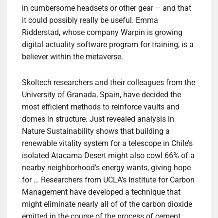
in cumbersome headsets or other gear – and that
it could possibly really be useful. Emma
Ridderstad, whose company Warpin is growing
digital actuality software program for training, is a
believer within the metaverse.
Skoltech researchers and their colleagues from the
University of Granada, Spain, have decided the
most efficient methods to reinforce vaults and
domes in structure. Just revealed analysis in
Nature Sustainability shows that building a
renewable vitality system for a telescope in Chile’s
isolated Atacama Desert might also cowl 66% of a
nearby neighborhood’s energy wants, giving hope
for … Researchers from UCLA’s Institute for Carbon
Management have developed a technique that
might eliminate nearly all of of the carbon dioxide
emitted in the course of the process of cement