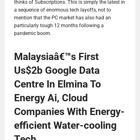
thinks of Subscriptions. This is simply the latest in
a sequence of enormous tech layoffs, not to
mention that the PC market has also had an
particularly tough 12 months following a
pandemic boom.
Malaysiaâ€™s First
Us$2b Google Data
Centre In Elmina To
Energy Ai, Cloud
Companies With Energy-
efficient Water-cooling
Tech