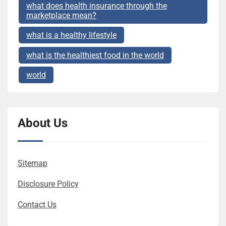
what does health insurance through the
marketplace mean?
what is a healthy lifestyle
what is the healthiest food in the world
world
About Us
Sitemap
Disclosure Policy
Contact Us