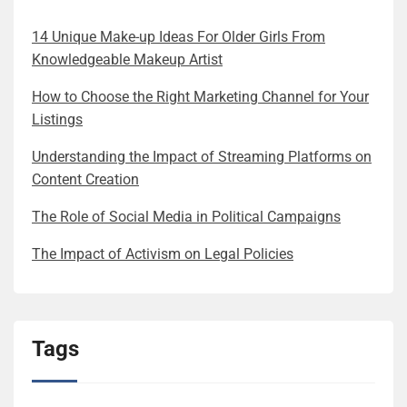
14 Unique Make-up Ideas For Older Girls From
Knowledgeable Makeup Artist
How to Choose the Right Marketing Channel for Your
Listings
Understanding the Impact of Streaming Platforms on
Content Creation
The Role of Social Media in Political Campaigns
The Impact of Activism on Legal Policies
Tags