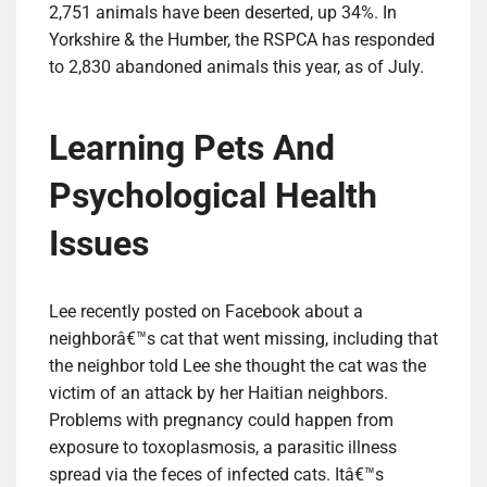
2,751 animals have been deserted, up 34%. In
Yorkshire & the Humber, the RSPCA has responded
to 2,830 abandoned animals this year, as of July.
Learning Pets And
Psychological Health
Issues
Lee recently posted on Facebook about a
neighborâ€™s cat that went missing, including that
the neighbor told Lee she thought the cat was the
victim of an attack by her Haitian neighbors.
Problems with pregnancy could happen from
exposure to toxoplasmosis, a parasitic illness
spread via the feces of infected cats. Itâ€™s