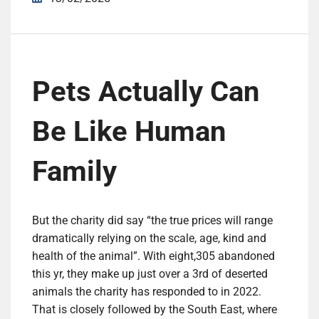
Pets Actually Can
Be Like Human
Family
But the charity did say “the true prices will range
dramatically relying on the scale, age, kind and
health of the animal”. With eight,305 abandoned
this yr, they make up just over a 3rd of deserted
animals the charity has responded to in 2022.
That is closely followed by the South East, where