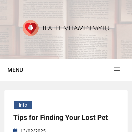
Skip
to
content
Vitamin For Healthy
HV
MENU
Info
Tips for Finding Your Lost Pet
13/02/2025