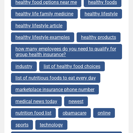
healthy food options near me
healthy foods
healthy life family medicine
healthy lifestyle
healthy lifestyle article
healthy lifestyle examples
healthy products
how many employees do you need to qualify for
group health insurance?
industry
list of healthy food choices
list of nutritious foods to eat every day
marketplace insurance phone number
medical news today
newest
nutrition food list
obamacare
online
sports
technology