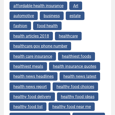
affordable health insurance
Art
automotive
business
estate
fashion
food health
health articles 2018
healthcare
healthcare.gov phone number
health care insurance
healthiest foods
healthiest meals
health insurance quotes
health news headlines
health news latest
health news report
healthy food choices
healthy food delivery
healthy food ideas
healthy food list
healthy food near me