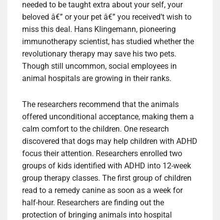
needed to be taught extra about your self, your
beloved â€” or your pet â€” you received’t wish to
miss this deal. Hans Klingemann, pioneering
immunotherapy scientist, has studied whether the
revolutionary therapy may save his two pets.
Though still uncommon, social employees in
animal hospitals are growing in their ranks.
The researchers recommend that the animals
offered unconditional acceptance, making them a
calm comfort to the children. One research
discovered that dogs may help children with ADHD
focus their attention. Researchers enrolled two
groups of kids identified with ADHD into 12-week
group therapy classes. The first group of children
read to a remedy canine as soon as a week for
half-hour. Researchers are finding out the
protection of bringing animals into hospital