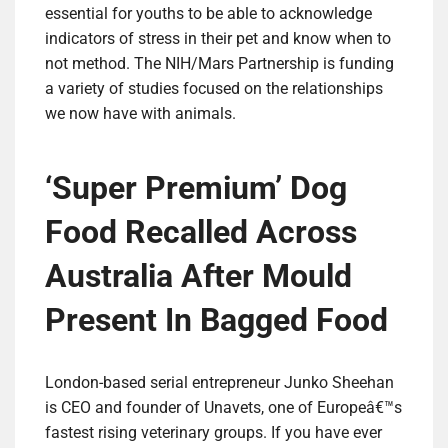
essential for youths to be able to acknowledge
indicators of stress in their pet and know when to
not method. The NIH/Mars Partnership is funding
a variety of studies focused on the relationships
we now have with animals.
‘Super Premium’ Dog
Food Recalled Across
Australia After Mould
Present In Bagged Food
London-based serial entrepreneur Junko Sheehan
is CEO and founder of Unavets, one of Europeâ€™s
fastest rising veterinary groups. If you have ever