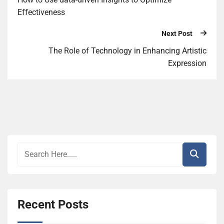
Effectiveness
Next Post
The Role of Technology in Enhancing Artistic
Expression
Recent Posts