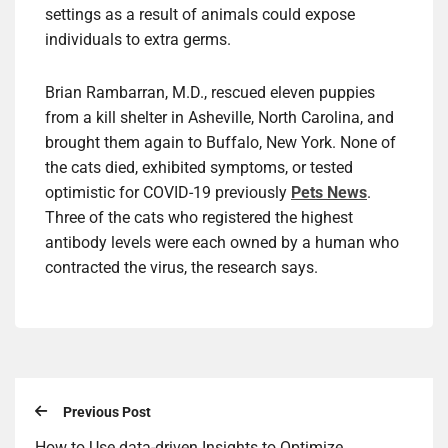
settings as a result of animals could expose
individuals to extra germs.
Brian Rambarran, M.D., rescued eleven puppies
from a kill shelter in Asheville, North Carolina, and
brought them again to Buffalo, New York. None of
the cats died, exhibited symptoms, or tested
optimistic for COVID-19 previously
Pets News
.
Three of the cats who registered the highest
antibody levels were each owned by a human who
contracted the virus, the research says.
Previous Post
How to Use data-driven Insights to Optimize