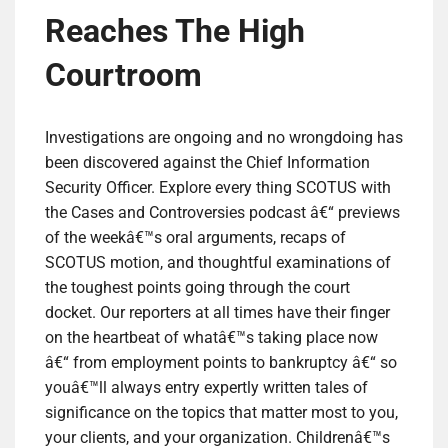
Reaches The High
Courtroom
Investigations are ongoing and no wrongdoing has
been discovered against the Chief Information
Security Officer. Explore every thing SCOTUS with
the Cases and Controversies podcast â€“ previews
of the weekâ€™s oral arguments, recaps of
SCOTUS motion, and thoughtful examinations of
the toughest points going through the court
docket. Our reporters at all times have their finger
on the heartbeat of whatâ€™s taking place now
â€“ from employment points to bankruptcy â€“ so
youâ€™ll always entry expertly written tales of
significance on the topics that matter most to you,
your clients, and your organization. Childrenâ€™s