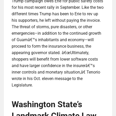
Trump campaign owes Erie for public safety costs
for his most recent rally in September. Like the two
different times Trump has been to Erie to rev up
his supporters, he left without paying the invoice.
The threat of storms, pure disasters, or other
emergencies–in addition to the continued growth
of Guamâ€™s inhabitants and economy–will
proceed to form the insurance business, the
appearing governor stated. â€œUltimately,
shoppers will benefit from lower software costs
and have larger confidence in the insurerâ€™s
inner controls and monetary situation,â€ Tenorio
wrote in his Oct. eleven message to the
Legislature.
Washington State’s
Landmark Climate Law