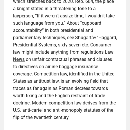
which stretches back to 2020. Rep. 684, the place
a knight stated in a threatening tone to a
layperson, “If it weren’t assize time, I wouldn’t take
such language from you.” About “cupboard
accountability” in both presidential and
parliamentary techniques, see Shugartâ€“Haggard,
Presidential Systems, sixty seven etc. Consumer
law might include anything from regulations
Law
News
on unfair contractual phrases and clauses
to directives on airline baggage insurance
coverage. Competition law, identified in the United
States as antitrust law, is an evolving field that
traces as far again as Roman decrees towards
worth fixing and the English restraint of trade
doctrine. Modern competition law derives from the
U.S. anti-cartel and anti-monopoly statutes of the
flip of the twentieth century.