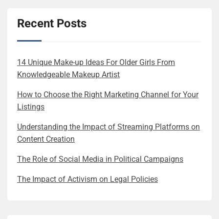
Recent Posts
14 Unique Make-up Ideas For Older Girls From
Knowledgeable Makeup Artist
How to Choose the Right Marketing Channel for Your
Listings
Understanding the Impact of Streaming Platforms on
Content Creation
The Role of Social Media in Political Campaigns
The Impact of Activism on Legal Policies