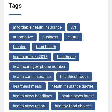
Tags
affordable health insurance
Art
automotive
business
estate
fashion
food health
health articles 2018
healthcare
healthcare.gov phone number
health care insurance
healthiest foods
healthiest meals
health insurance quotes
health news headlines
health news latest
health news report
healthy food choices