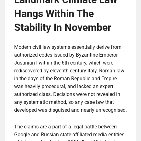
Hangs Within The
Stability In November
Modern civil law systems essentially derive from
authorized codes issued by Byzantine Emperor
Justinian I within the 6th century, which were
rediscovered by eleventh century Italy. Roman law
in the days of the Roman Republic and Empire
was heavily procedural, and lacked an expert
authorized class. Decisions were not revealed in
any systematic method, so any case law that
developed was disguised and nearly unrecognised.
The claims are a part of a legal battle between
Google and Russian state-affiliated media entities