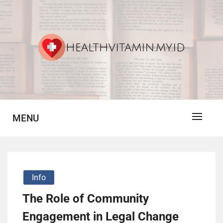
Skip
to
content
Vitamin For Healthy
HV
MENU
Info
The Role of Community
Engagement in Legal Change