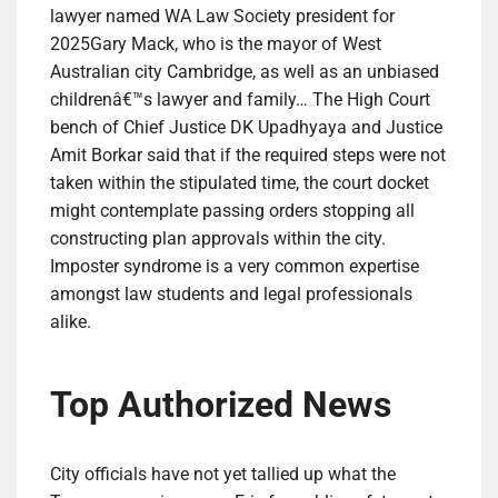
lawyer named WA Law Society president for
2025Gary Mack, who is the mayor of West
Australian city Cambridge, as well as an unbiased
childrenâ€™s lawyer and family… The High Court
bench of Chief Justice DK Upadhyaya and Justice
Amit Borkar said that if the required steps were not
taken within the stipulated time, the court docket
might contemplate passing orders stopping all
constructing plan approvals within the city.
Imposter syndrome is a very common expertise
amongst law students and legal professionals
alike.
Top Authorized News
City officials have not yet tallied up what the