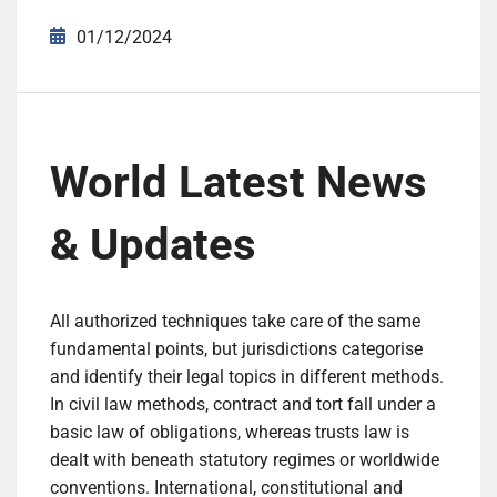
01/12/2024
World Latest News
& Updates
All authorized techniques take care of the same
fundamental points, but jurisdictions categorise
and identify their legal topics in different methods.
In civil law methods, contract and tort fall under a
basic law of obligations, whereas trusts law is
dealt with beneath statutory regimes or worldwide
conventions. International, constitutional and