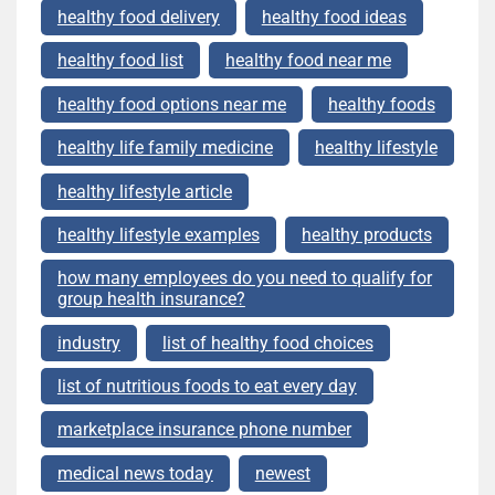
healthy food delivery
healthy food ideas
healthy food list
healthy food near me
healthy food options near me
healthy foods
healthy life family medicine
healthy lifestyle
healthy lifestyle article
healthy lifestyle examples
healthy products
how many employees do you need to qualify for
group health insurance?
industry
list of healthy food choices
list of nutritious foods to eat every day
marketplace insurance phone number
medical news today
newest