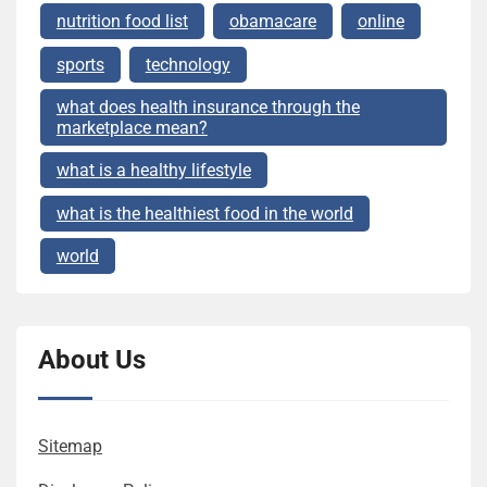
nutrition food list
obamacare
online
sports
technology
what does health insurance through the
marketplace mean?
what is a healthy lifestyle
what is the healthiest food in the world
world
About Us
Sitemap