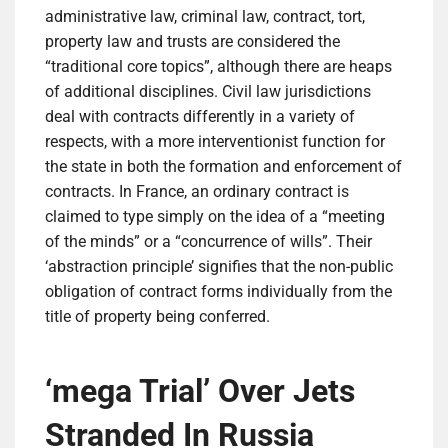
administrative law, criminal law, contract, tort,
property law and trusts are considered the
“traditional core topics”, although there are heaps
of additional disciplines. Civil law jurisdictions
deal with contracts differently in a variety of
respects, with a more interventionist function for
the state in both the formation and enforcement of
contracts. In France, an ordinary contract is
claimed to type simply on the idea of a “meeting
of the minds” or a “concurrence of wills”. Their
‘abstraction principle’ signifies that the non-public
obligation of contract forms individually from the
title of property being conferred.
‘mega Trial’ Over Jets
Stranded In Russia