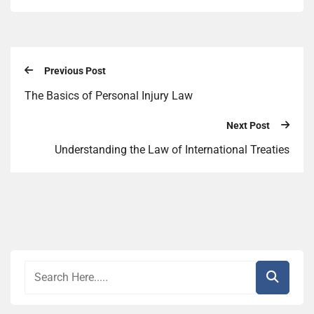
Previous Post
The Basics of Personal Injury Law
Next Post
Understanding the Law of International Treaties