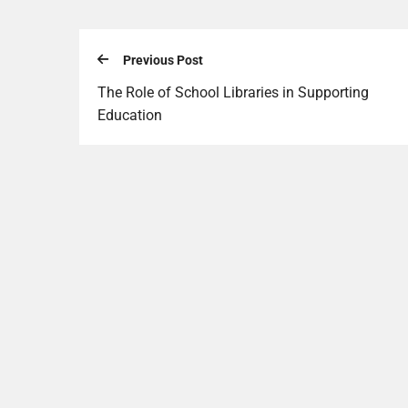
Previous Post
The Role of School Libraries in Supporting
Education