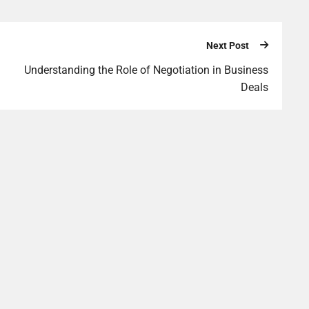
Next Post
Understanding the Role of Negotiation in Business
Deals