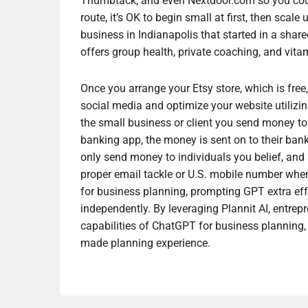
Thumbtack, and even Nextdoor.com so you could g
route, it’s OK to begin small at first, then scal
business in Indianapolis that started in a share
offers group health, private coaching, and vita
Once you arrange your Etsy store, which is free
social media and optimize your website utilizi
the small business or client you send money to 
banking app, the money is sent on to their ban
only send money to individuals you belief, and 
proper email tackle or U.S. mobile number when
for business planning, prompting GPT extra eff
independently. By leveraging Plannit AI, entrep
capabilities of ChatGPT for business planning, 
made planning experience.