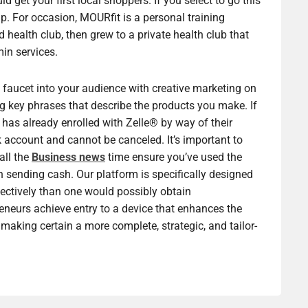
et your first local shoppers. If you select to go this
e up. For occasion, MOURfit is a personal training
d health club, then grew to a private health club that
min services.
, faucet into your audience with creative marketing on
ng key phrases that describe the products you make. If
has already enrolled with Zelle® by way of their
k account and cannot be canceled. It’s important to
all the
Business news
time ensure you’ve used the
 sending cash. Our platform is specifically designed
ectively than one would possibly obtain
reneurs achieve entry to a device that enhances the
making certain a more complete, strategic, and tailor-