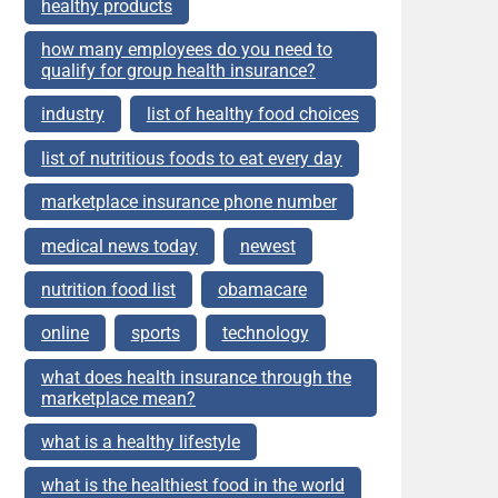
healthy products
how many employees do you need to
qualify for group health insurance?
industry
list of healthy food choices
list of nutritious foods to eat every day
marketplace insurance phone number
medical news today
newest
nutrition food list
obamacare
online
sports
technology
what does health insurance through the
marketplace mean?
what is a healthy lifestyle
what is the healthiest food in the world