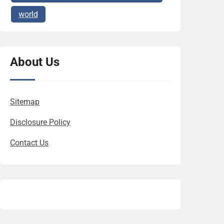
world
About Us
Sitemap
Disclosure Policy
Contact Us