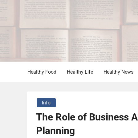
Skip
to
content
Vitamin For Healthy
HV
Healthy Food
Healthy Life
Healthy News
Info
The Role of Business An
Planning