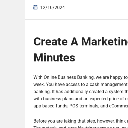
12/10/2024
Create A Marketin
Minutes
With Online Business Banking, we are happy to
week. You have access to a cash management to
banking. It has additionally created a system th
with business plans and an expected price of r
app-based funds, POS terminals, and eCommer
Before you are taking that step, however, think 