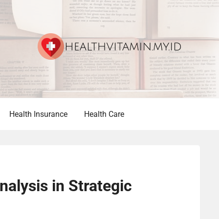
Health Insurance
Health Care
alysis in Strategic