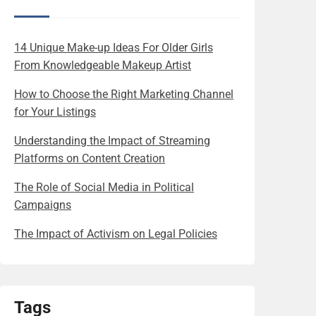
14 Unique Make-up Ideas For Older Girls
From Knowledgeable Makeup Artist
How to Choose the Right Marketing Channel
for Your Listings
Understanding the Impact of Streaming
Platforms on Content Creation
The Role of Social Media in Political
Campaigns
The Impact of Activism on Legal Policies
Tags