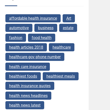
affordable health insurance
Art
automotive
business
estate
fashion
food health
health articles 2018
healthcare
healthcare.gov phone number
health care insurance
healthiest foods
healthiest meals
health insurance quotes
health news headlines
health news latest