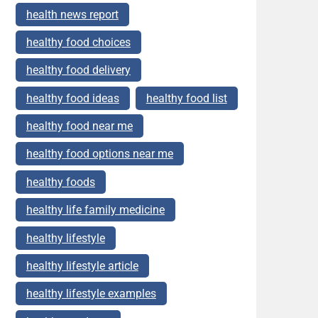
health news report
healthy food choices
healthy food delivery
healthy food ideas
healthy food list
healthy food near me
healthy food options near me
healthy foods
healthy life family medicine
healthy lifestyle
healthy lifestyle article
healthy lifestyle examples