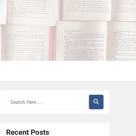
Recent Posts