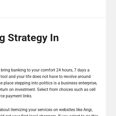
g Strategy In
 bring banking to your comfort 24 hours, 7 days a
ol and your life does not have to revolve around
e place stepping into politics is a business enterprise,
eturn on investment. Select from choices such as cell
ce payment links.
about itemizing your services on websites like Angi,