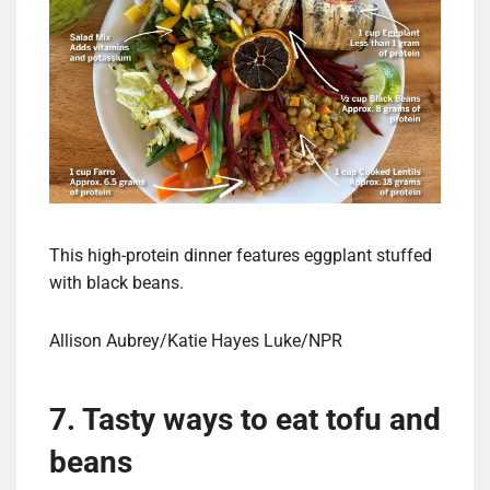
This high-protein dinner features eggplant stuffed
with black beans.
Allison Aubrey/Katie Hayes Luke/NPR
7. Tasty ways to eat tofu and
beans