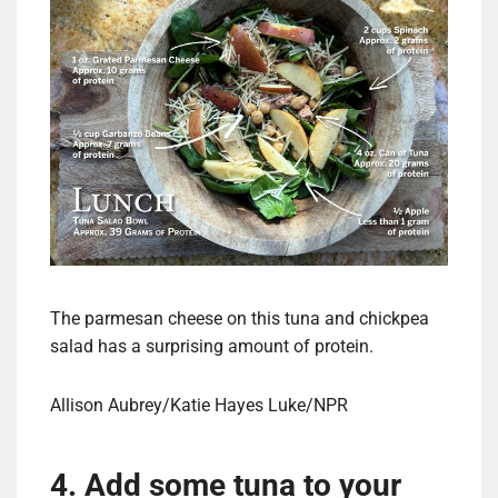
The parmesan cheese on this tuna and chickpea
salad has a surprising amount of protein.
Allison Aubrey/Katie Hayes Luke/NPR
4. Add some tuna to your