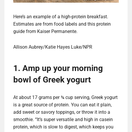
Here’s an example of a high-protein breakfast.
Estimates are from food labels and this protein
guide from Kaiser Permanente.
Allison Aubrey/Katie Hayes Luke/NPR
1. Amp up your morning
bowl of Greek yogurt
At about 17 grams per ¾ cup serving, Greek yogurt
is a great source of protein. You can eat it plain,
add sweet or savory toppings, or throw it into a
smoothie. “It’s super versatile and high in casein
protein, which is slow to digest, which keeps you