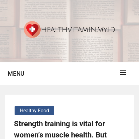
Skip
to
content
Vitamin For Healthy
HV
MENU
Healthy Food
Strength training is vital for
women’s muscle health. But