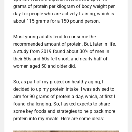
grams of protein per kilogram of body weight per
day for people who are actively training, which is
about 115 grams for a 150 pound person.
Most young adults tend to consume the
recommended amount of protein. But, later in life,
a study from 2019 found about 30% of men in
their 50s and 60s fell short, and nearly half of
women aged 50 and older did.
So, as part of my project on healthy aging, I
decided to up my protein intake. I was advised to
aim for 90 grams of protein a day, which, at first I
found challenging. So, I asked experts to share
some key foods and strategies to help pack more
protein into my meals. Here are some ideas: