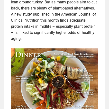
lean ground turkey. But as many people aim to cut
back, there are plenty of plant-based alternatives.
A new study published in the American Journal of
Clinical Nutrition this month finds adequate
protein intake in midlife – especially plant protein
– is linked to significantly higher odds of healthy
aging.