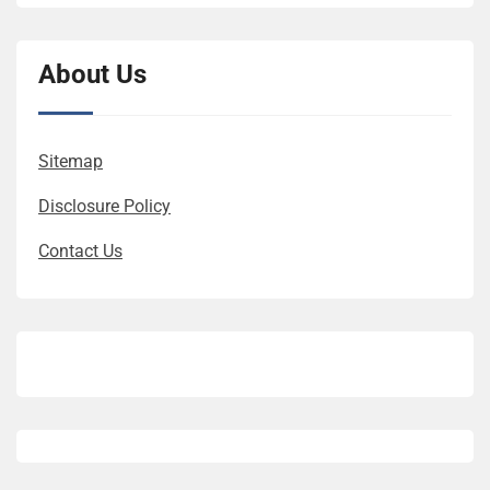
About Us
Sitemap
Disclosure Policy
Contact Us