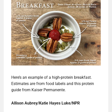
Here’s an example of a high-protein breakfast.
Estimates are from food labels and this protein
guide from Kaiser Permanente.
Allison Aubrey/Katie Hayes Luke/NPR