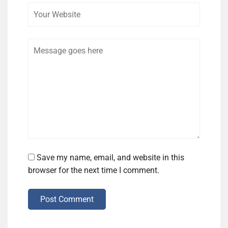
Comment
Save my name, email, and website in this
browser for the next time I comment.
Post Comment
Alternative: