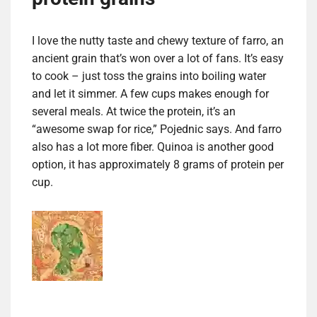
I love the nutty taste and chewy texture of farro, an
ancient grain that’s won over a lot of fans. It’s easy
to cook – just toss the grains into boiling water
and let it simmer. A few cups makes enough for
several meals. At twice the protein, it’s an
“awesome swap for rice,” Pojednic says. And farro
also has a lot more fiber. Quinoa is another good
option, it has approximately 8 grams of protein per
cup.