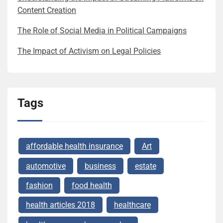
Content Creation
The Role of Social Media in Political Campaigns
The Impact of Activism on Legal Policies
Tags
affordable health insurance
Art
automotive
business
estate
fashion
food health
health articles 2018
healthcare