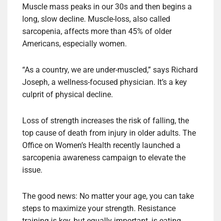
Muscle mass peaks in our 30s and then begins a
long, slow decline. Muscle-loss, also called
sarcopenia, affects more than 45% of older
Americans, especially women.
“As a country, we are under-muscled,” says Richard
Joseph, a wellness-focused physician. It’s a key
culprit of physical decline.
Loss of strength increases the risk of falling, the
top cause of death from injury in older adults. The
Office on Women’s Health recently launched a
sarcopenia awareness campaign to elevate the
issue.
The good news: No matter your age, you can take
steps to maximize your strength. Resistance
training is key, but equally important, is eating