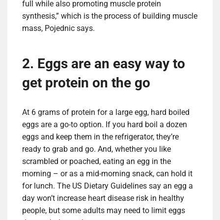
full while also promoting muscle protein
synthesis,” which is the process of building muscle
mass, Pojednic says.
2. Eggs are an easy way to
get protein on the go
At 6 grams of protein for a large egg, hard boiled
eggs are a go-to option. If you hard boil a dozen
eggs and keep them in the refrigerator, they’re
ready to grab and go. And, whether you like
scrambled or poached, eating an egg in the
morning – or as a mid-morning snack, can hold it
for lunch. The US Dietary Guidelines say an egg a
day won’t increase heart disease risk in healthy
people, but some adults may need to limit eggs