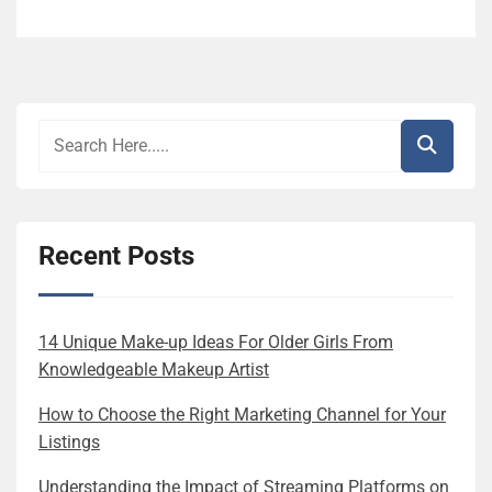
Recent Posts
14 Unique Make-up Ideas For Older Girls From
Knowledgeable Makeup Artist
How to Choose the Right Marketing Channel for Your
Listings
Understanding the Impact of Streaming Platforms on