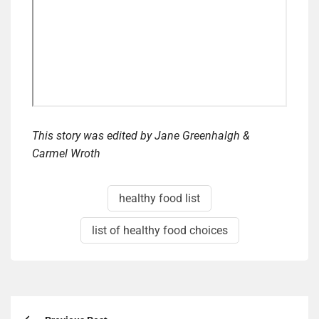
This story was edited by Jane Greenhalgh &
Carmel Wroth
healthy food list
list of healthy food choices