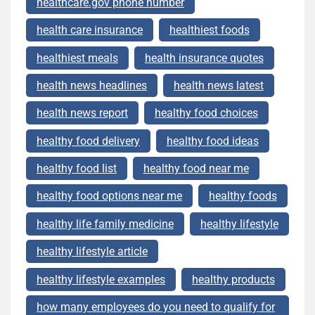
healthcare.gov phone number
health care insurance
healthiest foods
healthiest meals
health insurance quotes
health news headlines
health news latest
health news report
healthy food choices
healthy food delivery
healthy food ideas
healthy food list
healthy food near me
healthy food options near me
healthy foods
healthy life family medicine
healthy lifestyle
healthy lifestyle article
healthy lifestyle examples
healthy products
how many employees do you need to qualify for