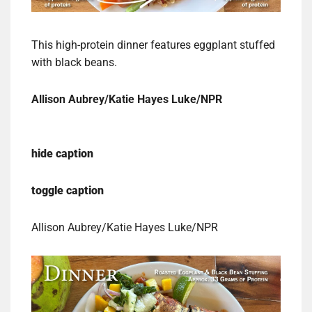
This high-protein dinner features eggplant stuffed
with black beans.
Allison Aubrey/Katie Hayes Luke/NPR
hide caption
toggle caption
Allison Aubrey/Katie Hayes Luke/NPR