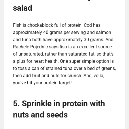
salad
Fish is chockablock full of protein. Cod has
approximately 40 grams per serving and salmon
and tuna both have approximately 30 grams. And
Rachele Pojednic says fish is an excellent source
of unsaturated, rather than saturated fat, so that’s
a plus for heart health. One super simple option is
to toss a can of strained tuna over a bed of greens,
then add fruit and nuts for crunch. And, voilà,
you’ve hit your protein target!
5. Sprinkle in protein with
nuts and seeds