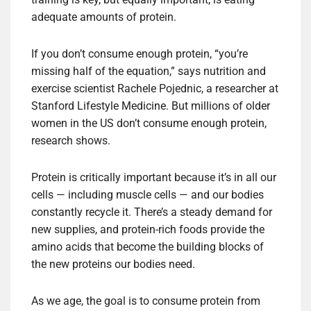
adequate amounts of protein.
If you don’t consume enough protein, “you’re
missing half of the equation,” says nutrition and
exercise scientist Rachele Pojednic, a researcher at
Stanford Lifestyle Medicine. But millions of older
women in the US don’t consume enough protein,
research shows.
Protein is critically important because it’s in all our
cells — including muscle cells — and our bodies
constantly recycle it. There’s a steady demand for
new supplies, and protein-rich foods provide the
amino acids that become the building blocks of
the new proteins our bodies need.
As we age, the goal is to consume protein from