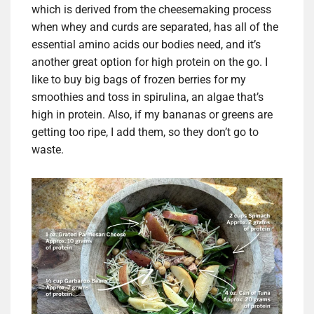
which is derived from the cheesemaking process
when whey and curds are separated, has all of the
essential amino acids our bodies need, and it’s
another great option for high protein on the go. I
like to buy big bags of frozen berries for my
smoothies and toss in spirulina, an algae that’s
high in protein. Also, if my bananas or greens are
getting too ripe, I add them, so they don’t go to
waste.