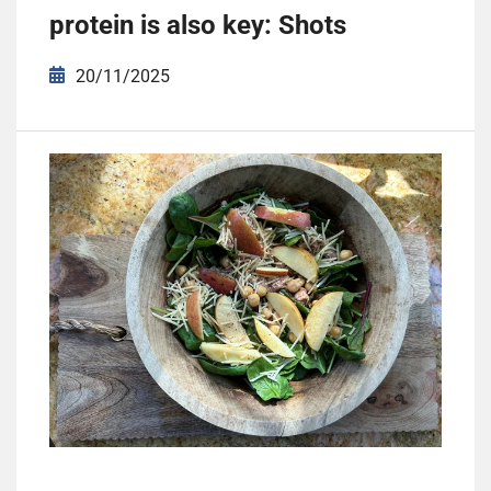
protein is also key: Shots
20/11/2025