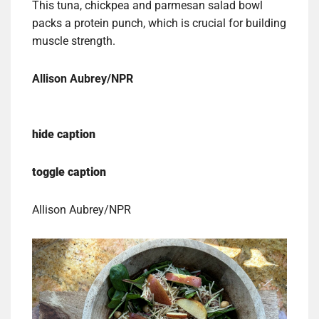
This tuna, chickpea and parmesan salad bowl
packs a protein punch, which is crucial for building
muscle strength.
Allison Aubrey/NPR
hide caption
toggle caption
Allison Aubrey/NPR