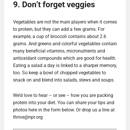
9. Don’t forget veggies
Vegetables are not the main players when it comes
to protein, but they can add a few grams. For
example, a cup of broccoli contains about 2.6
grams. And greens and colorful vegetables contain
many beneficial vitamins, micronutrients and
antioxidant compounds which are good for health.
Eating a salad a day is linked to a sharper memory,
too. So keep a bowl of chopped vegetables to
snack on and blend into salads, stews and soups.
We’d love to hear – or see – how you are packing
protein into your diet. You can share your tips and
photos here in the form below. Or drop us a line at
thrive@npr.org