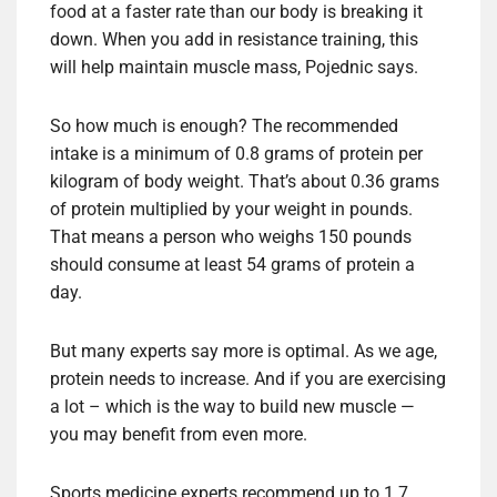
food at a faster rate than our body is breaking it
down. When you add in resistance training, this
will help maintain muscle mass, Pojednic says.
So how much is enough? The recommended
intake is a minimum of 0.8 grams of protein per
kilogram of body weight.
That’s about 0.36 grams
of protein multiplied by your weight in pounds.
That means a person who weighs 150 pounds
should consume at least 54 grams of protein a
day.
But many experts say more is optimal. As we age,
protein needs to increase. And if you are exercising
a lot – which is the way to build new muscle —
you may benefit from even more.
Sports medicine experts recommend up to 1.7