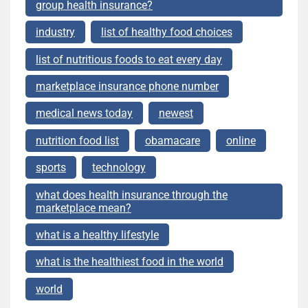
group health insurance?
industry
list of healthy food choices
list of nutritious foods to eat every day
marketplace insurance phone number
medical news today
newest
nutrition food list
obamacare
online
sports
technology
what does health insurance through the
marketplace mean?
what is a healthy lifestyle
what is the healthiest food in the world
world