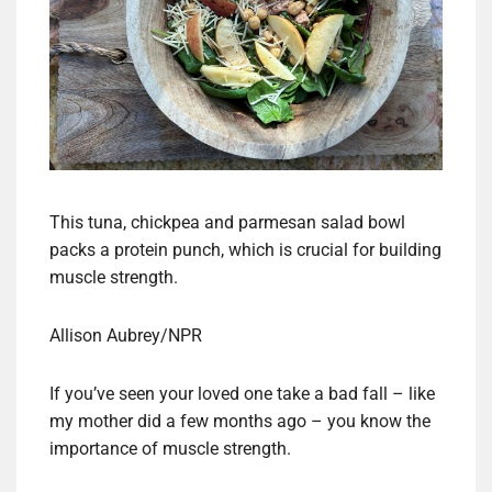
This tuna, chickpea and parmesan salad bowl
packs a protein punch, which is crucial for building
muscle strength.
Allison Aubrey/NPR
If you’ve seen your loved one take a bad fall – like
my mother did a few months ago – you know the
importance of muscle strength.