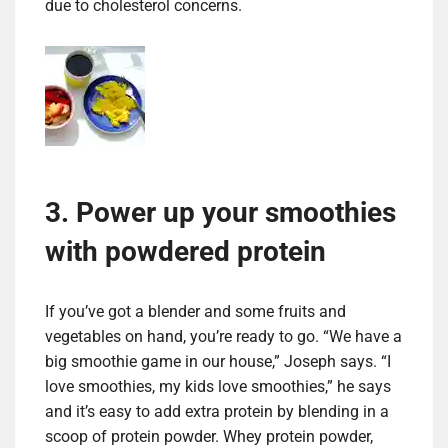
due to cholesterol concerns.
3. Power up your smoothies
with powdered protein
If you’ve got a blender and some fruits and
vegetables on hand, you’re ready to go. “We have a
big smoothie game in our house,” Joseph says. “I
love smoothies, my kids love smoothies,” he says
and it’s easy to add extra protein by blending in a
scoop of protein powder. Whey protein powder,