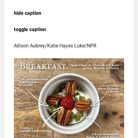
hide caption
toggle caption
Allison Aubrey/Katie Hayes Luke/NPR