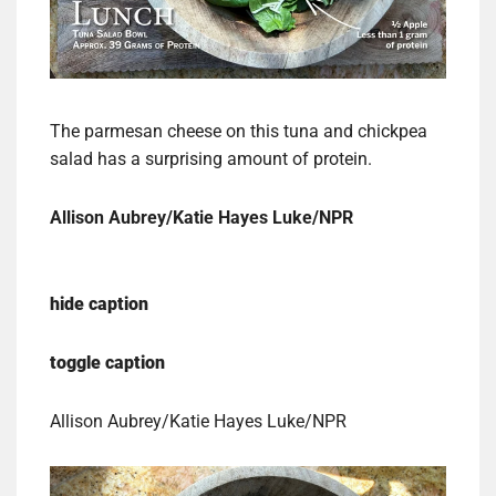
The parmesan cheese on this tuna and chickpea
salad has a surprising amount of protein.
Allison Aubrey/Katie Hayes Luke/NPR
hide caption
toggle caption
Allison Aubrey/Katie Hayes Luke/NPR