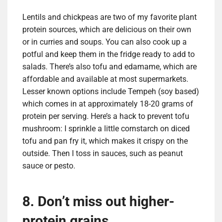
Lentils and chickpeas are two of my favorite plant
protein sources, which are delicious on their own
or in curries and soups. You can also cook up a
potful and keep them in the fridge ready to add to
salads.
There’s also tofu and edamame, which are
affordable and available at most supermarkets.
Lesser known options include Tempeh (soy based)
which comes in at approximately 18-20 grams of
protein per serving. Here’s a hack to prevent tofu
mushroom: I sprinkle a little cornstarch on diced
tofu and pan fry it, which makes it crispy on the
outside. Then I toss in sauces, such as peanut
sauce or pesto.
8. Don’t miss out higher-
protein grains