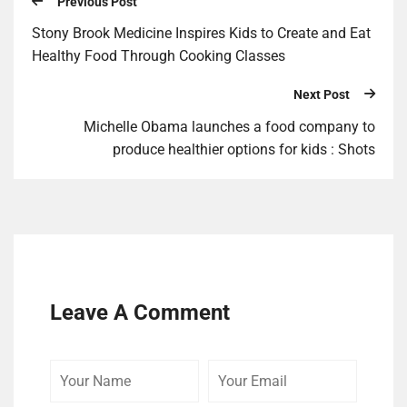
Previous Post
Stony Brook Medicine Inspires Kids to Create and Eat
Healthy Food Through Cooking Classes
Next Post
Michelle Obama launches a food company to
produce healthier options for kids : Shots
Leave A Comment
Your
Your
Your
Name
Email
Website