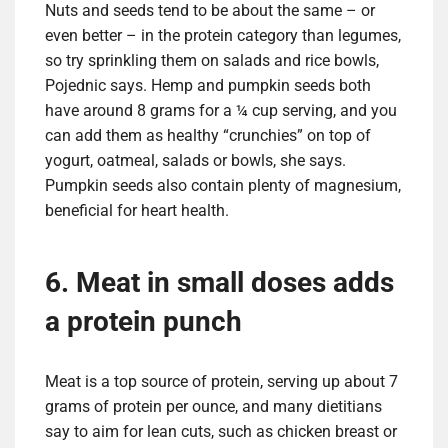
Nuts and seeds tend to be about the same – or
even better – in the protein category than legumes,
so try sprinkling them on salads and rice bowls,
Pojednic says. Hemp and pumpkin seeds both
have around 8 grams for a ¼ cup serving, and you
can add them as healthy “crunchies” on top of
yogurt, oatmeal, salads or bowls, she says.
Pumpkin seeds also contain plenty of magnesium,
beneficial for heart health.
6. Meat in small doses adds
a protein punch
Meat is a top source of protein, serving up about 7
grams of protein per ounce, and many dietitians
say to aim for lean cuts, such as chicken breast or