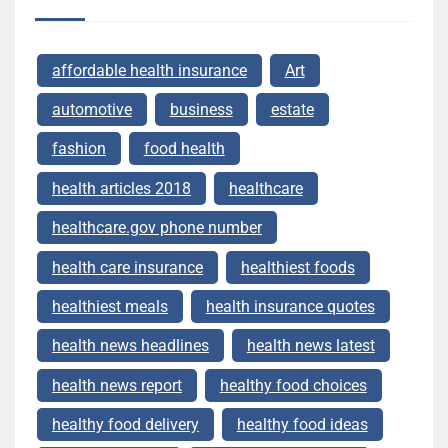
affordable health insurance
Art
automotive
business
estate
fashion
food health
health articles 2018
healthcare
healthcare.gov phone number
health care insurance
healthiest foods
healthiest meals
health insurance quotes
health news headlines
health news latest
health news report
healthy food choices
healthy food delivery
healthy food ideas