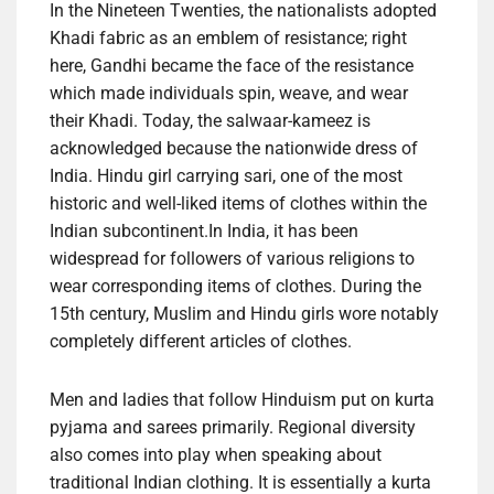
In the Nineteen Twenties, the nationalists adopted
Khadi fabric as an emblem of resistance; right
here, Gandhi became the face of the resistance
which made individuals spin, weave, and wear
their Khadi. Today, the salwaar-kameez is
acknowledged because the nationwide dress of
India. Hindu girl carrying sari, one of the most
historic and well-liked items of clothes within the
Indian subcontinent.In India, it has been
widespread for followers of various religions to
wear corresponding items of clothes. During the
15th century, Muslim and Hindu girls wore notably
completely different articles of clothes.
Men and ladies that follow Hinduism put on kurta
pyjama and sarees primarily. Regional diversity
also comes into play when speaking about
traditional Indian clothing. It is essentially a kurta