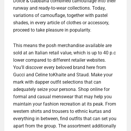
Dolce & Gabbana combined camouflage into their
runway and ready-to-wear collections. Today,
variations of camouflage, together with pastel
shades, in every article of clothes or accessory,
proceed to take pleasure in popularity.
This means the posh merchandise available are
sold at an Italian retail value, which is up to 40 p.c
lower compared to different retailer websites.
You’ll discover every beloved brand here from
Gucci and Celine toKhaite and Staud. Make your
mark with dapper outfit selections that can
adequately seize your persona. Shop online for
formal and casual menswear that may help you
maintain your fashion recreation at its peak. From
western shirts and trousers to ethnic kurtas and
everything in between, find outfits that can set you
apart from the group. The assortment additionally