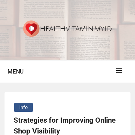
Skip
to
content
Vitamin For Healthy
HV
MENU
Info
Strategies for Improving Online
Shop Visibility