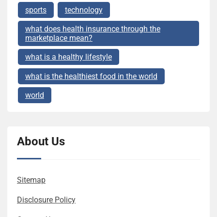
sports
technology
what does health insurance through the
marketplace mean?
what is a healthy lifestyle
what is the healthiest food in the world
world
About Us
Sitemap
Disclosure Policy