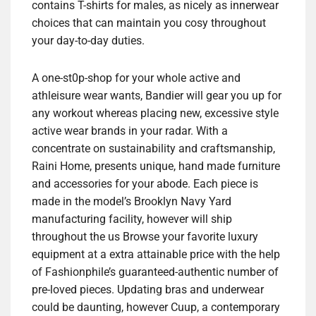
contains T-shirts for males, as nicely as innerwear
choices that can maintain you cosy throughout
your day-to-day duties.
A one-st0p-shop for your whole active and
athleisure wear wants, Bandier will gear you up for
any workout whereas placing new, excessive style
active wear brands in your radar. With a
concentrate on sustainability and craftsmanship,
Raini Home, presents unique, hand made furniture
and accessories for your abode. Each piece is
made in the model’s Brooklyn Navy Yard
manufacturing facility, however will ship
throughout the us Browse your favorite luxury
equipment at a extra attainable price with the help
of Fashionphile’s guaranteed-authentic number of
pre-loved pieces. Updating bras and underwear
could be daunting, however Cuup, a contemporary