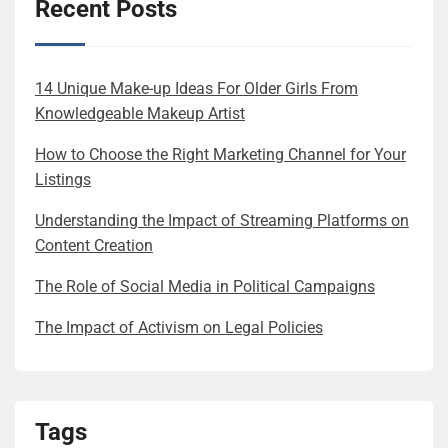
Recent Posts
14 Unique Make-up Ideas For Older Girls From
Knowledgeable Makeup Artist
How to Choose the Right Marketing Channel for Your
Listings
Understanding the Impact of Streaming Platforms on
Content Creation
The Role of Social Media in Political Campaigns
The Impact of Activism on Legal Policies
Tags