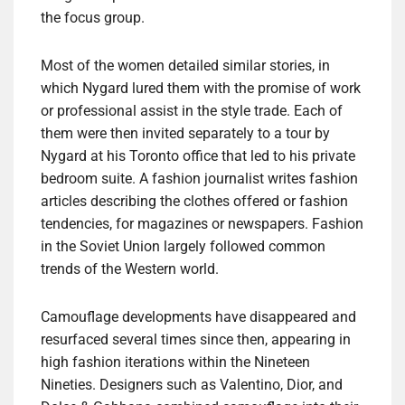
the focus group.
Most of the women detailed similar stories, in
which Nygard lured them with the promise of work
or professional assist in the style trade. Each of
them were then invited separately to a tour by
Nygard at his Toronto office that led to his private
bedroom suite. A fashion journalist writes fashion
articles describing the clothes offered or fashion
tendencies, for magazines or newspapers. Fashion
in the Soviet Union largely followed common
trends of the Western world.
Camouflage developments have disappeared and
resurfaced several times since then, appearing in
high fashion iterations within the Nineteen
Nineties. Designers such as Valentino, Dior, and