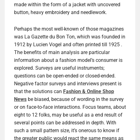
made within the form of a jacket with uncovered
button, heavy embroidery and needlework.
Perhaps the most well-known of those magazines
was La Gazette du Bon Ton, which was founded in
1912 by Lucien Vogel and often printed till 1925 .
The benefits of main analysis are particular
information about a fashion model’s consumer is
explored. Surveys are useful instruments;
questions can be open-ended or closed-ended.
Negative factor surveys and interviews present is
that the solutions can
Fashion & Online Shop
News
be biased, because of wording in the survey
or on face-to-face interactions. Focus teams, about
eight to 12 folks, may be useful as a end result of
several points can be addressed in depth. With
such a small pattern size, it’s onerous to know if
the greater public would react the same means as