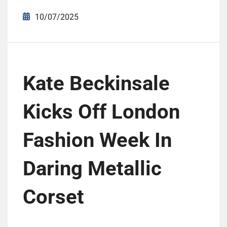
10/07/2025
Kate Beckinsale
Kicks Off London
Fashion Week In
Daring Metallic
Corset