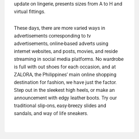
update on lingerie, presents sizes from A to H and
virtual fittings.
These days, there are more varied ways in
advertisements corresponding to tv
advertisements, online-based adverts using
internet websites, and posts, movies, and reside
streaming in social media platforms. No wardrobe
is full with out shoes for each occasion, and at
ZALORA, the Philippines’ main online shopping
destination for fashion, we have just the factor.
Step out in the sleekest high heels, or make an
announcement with edgy leather boots. Try our
traditional slip-ons, easy-breezy slides and
sandals, and way of life sneakers.