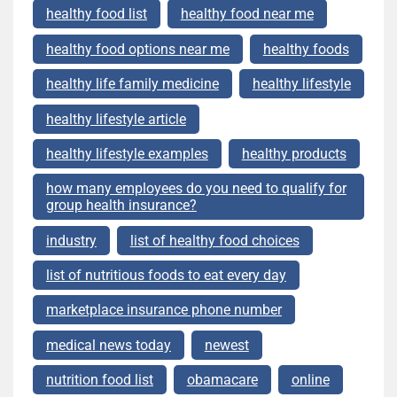
healthy food list
healthy food near me
healthy food options near me
healthy foods
healthy life family medicine
healthy lifestyle
healthy lifestyle article
healthy lifestyle examples
healthy products
how many employees do you need to qualify for
group health insurance?
industry
list of healthy food choices
list of nutritious foods to eat every day
marketplace insurance phone number
medical news today
newest
nutrition food list
obamacare
online