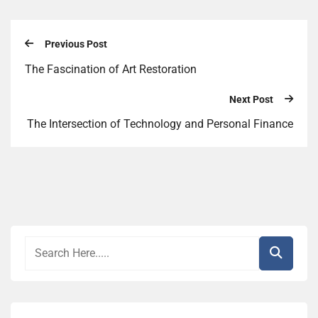
Previous Post
The Fascination of Art Restoration
Next Post
The Intersection of Technology and Personal Finance