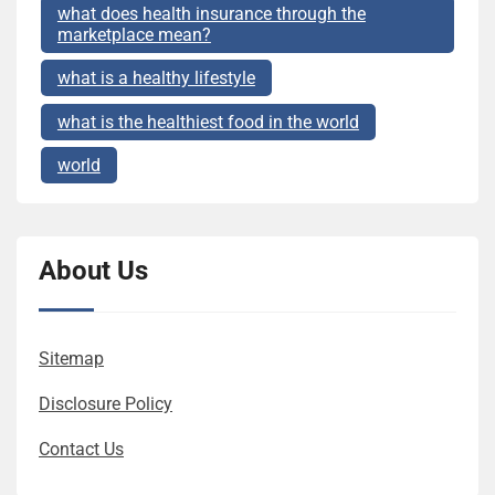
what does health insurance through the
marketplace mean?
what is a healthy lifestyle
what is the healthiest food in the world
world
About Us
Sitemap
Disclosure Policy
Contact Us