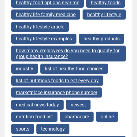
healthy food options near me
healthy foods
healthy life family medicine
healthy lifestyle
healthy lifestyle article
healthy lifestyle examples
healthy products
how many employees do you need to qualify for
group health insurance?
industry
list of healthy food choices
list of nutritious foods to eat every day
marketplace insurance phone number
medical news today
newest
nutrition food list
obamacare
online
sports
technology