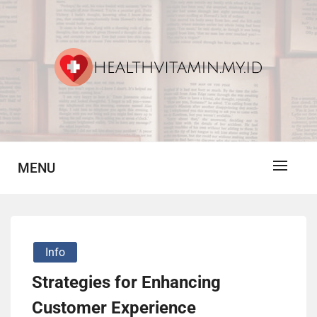
Skip
to
content
Vitamin For Healthy
HV
MENU
Info
Strategies for Enhancing
Customer Experience