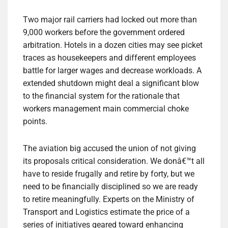
Two major rail carriers had locked out more than
9,000 workers before the government ordered
arbitration. Hotels in a dozen cities may see picket
traces as housekeepers and different employees
battle for larger wages and decrease workloads. A
extended shutdown might deal a significant blow
to the financial system for the rationale that
workers management main commercial choke
points.
The aviation big accused the union of not giving
its proposals critical consideration. We donâ€™t all
have to reside frugally and retire by forty, but we
need to be financially disciplined so we are ready
to retire meaningfully. Experts on the Ministry of
Transport and Logistics estimate the price of a
series of initiatives geared toward enhancing