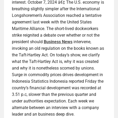
interest. October 7, 2024 â€¢ The U.S. economy is
breathing slightly simpler after the International
Longshoremen’s Association reached a tentative
agreement last week with the United States
Maritime Alliance. The short-lived dockworkers
strike reignited a debate over whether or not the
president should
Business News
intervene,
invoking an old regulation on the books known as
the Taft-Hartley Act. On today’s show, we clarify
what the Taft-Hartley Act is, why it was created
and why it is nonetheless scorned by unions.
Surge in commodity prices drives development in
Indonesia Statistics Indonesia reported Friday the
country’s financial development was recorded at
3.51 p.c, slower than the previous quarter and
under authorities expectation. Each week we
alternate between an interview with a company
leader and an business deep dive.