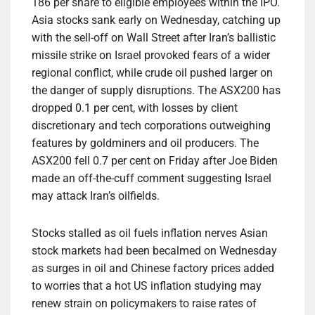
186 per share to eligible employees within the IPO.
Asia stocks sank early on Wednesday, catching up
with the sell-off on Wall Street after Iran’s ballistic
missile strike on Israel provoked fears of a wider
regional conflict, while crude oil pushed larger on
the danger of supply disruptions. The ASX200 has
dropped 0.1 per cent, with losses by client
discretionary and tech corporations outweighing
features by goldminers and oil producers. The
ASX200 fell 0.7 per cent on Friday after Joe Biden
made an off-the-cuff comment suggesting Israel
may attack Iran’s oilfields.
Stocks stalled as oil fuels inflation nerves Asian
stock markets had been becalmed on Wednesday
as surges in oil and Chinese factory prices added
to worries that a hot US inflation studying may
renew strain on policymakers to raise rates of