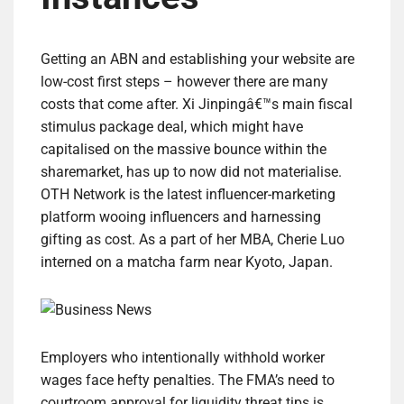
Getting an ABN and establishing your website are
low-cost first steps – however there are many
costs that come after. Xi Jinpingâ€™s main fiscal
stimulus package deal, which might have
capitalised on the massive bounce within the
sharemarket, has up to now did not materialise.
OTH Network is the latest influencer-marketing
platform wooing influencers and harnessing
gifting as cost. As a part of her MBA, Cherie Luo
interned on a matcha farm near Kyoto, Japan.
Employers who intentionally withhold worker
wages face hefty penalties. The FMA’s need to
courtroom approval for liquidity threat tips is