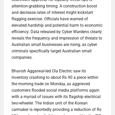
attention-grabbing timing. A construction boost
and decrease rates of interest might kickstart
flagging exercise. Officials have warned of
elevated hardship and potential harm to economic
efficiency. Data released by Cyber Wardens clearly
reveals the frequency and impression of threats to
Australian small businesses are rising, as cyber
criminals specifically target Australian small
companies.
Bhavish Aggarwal-led Ola Electric saw its
inventory crashing to about Rs 90 a piece within
the morning trade on Monday, as aggrieved
customers flooded social media platforms again
with a myriad of issues with its flagship electrical
two-wheeler. The Indian unit of the Korean
carmaker is reportedly providing a reduction of Rs