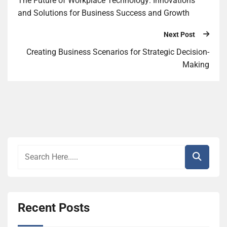
The Future of Workplace Technology: Innovations
and Solutions for Business Success and Growth
Next Post
Creating Business Scenarios for Strategic Decision-
Making
Recent Posts