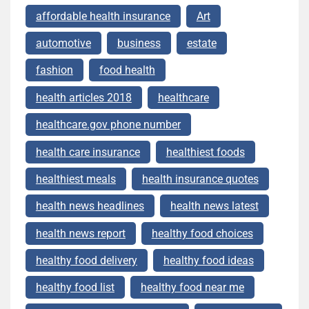
affordable health insurance
Art
automotive
business
estate
fashion
food health
health articles 2018
healthcare
healthcare.gov phone number
health care insurance
healthiest foods
healthiest meals
health insurance quotes
health news headlines
health news latest
health news report
healthy food choices
healthy food delivery
healthy food ideas
healthy food list
healthy food near me