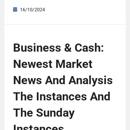
16/10/2024
Business & Cash:
Newest Market
News And Analysis
The Instances And
The Sunday
Instances