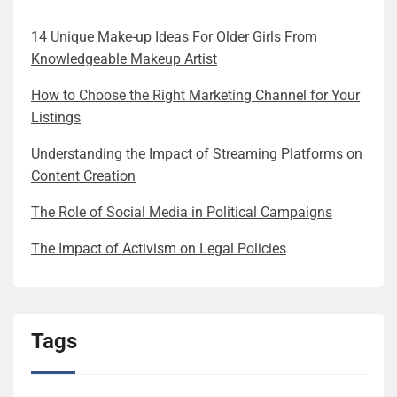
14 Unique Make-up Ideas For Older Girls From
Knowledgeable Makeup Artist
How to Choose the Right Marketing Channel for Your
Listings
Understanding the Impact of Streaming Platforms on
Content Creation
The Role of Social Media in Political Campaigns
The Impact of Activism on Legal Policies
Tags