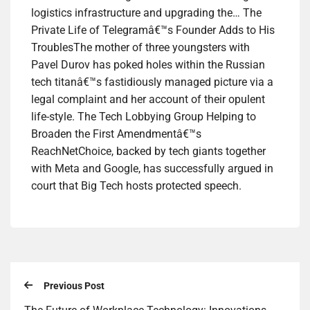
logistics infrastructure and upgrading the… The
Private Life of Telegramâ€™s Founder Adds to His
TroublesThe mother of three youngsters with
Pavel Durov has poked holes within the Russian
tech titanâ€™s fastidiously managed picture via a
legal complaint and her account of their opulent
life-style. The Tech Lobbying Group Helping to
Broaden the First Amendmentâ€™s
ReachNetChoice, backed by tech giants together
with Meta and Google, has successfully argued in
court that Big Tech hosts protected speech.
Previous Post