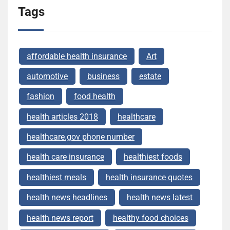
Tags
affordable health insurance
Art
automotive
business
estate
fashion
food health
health articles 2018
healthcare
healthcare.gov phone number
health care insurance
healthiest foods
healthiest meals
health insurance quotes
health news headlines
health news latest
health news report
healthy food choices