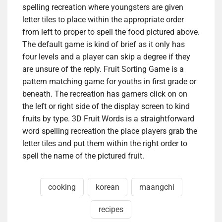
spelling recreation where youngsters are given
letter tiles to place within the appropriate order
from left to proper to spell the food pictured above.
The default game is kind of brief as it only has
four levels and a player can skip a degree if they
are unsure of the reply. Fruit Sorting Game is a
pattern matching game for youths in first grade or
beneath. The recreation has gamers click on on
the left or right side of the display screen to kind
fruits by type. 3D Fruit Words is a straightforward
word spelling recreation the place players grab the
letter tiles and put them within the right order to
spell the name of the pictured fruit.
cooking
korean
maangchi
recipes