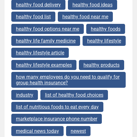
healthy food delivery
healthy food ideas
healthy food list
healthy food near me
healthy food options near me
healthy foods
healthy life family medicine
healthy lifestyle
healthy lifestyle article
healthy lifestyle examples
healthy products
how many employees do you need to qualify for
group health insurance?
industry
list of healthy food choices
list of nutritious foods to eat every day
marketplace insurance phone number
medical news today
newest