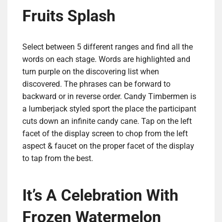
Fruits Splash
Select between 5 different ranges and find all the
words on each stage. Words are highlighted and
turn purple on the discovering list when
discovered. The phrases can be forward to
backward or in reverse order. Candy Timbermen is
a lumberjack styled sport the place the participant
cuts down an infinite candy cane. Tap on the left
facet of the display screen to chop from the left
aspect & faucet on the proper facet of the display
to tap from the best.
It’s A Celebration With
Frozen Watermelon