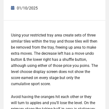
01/10/2025
Using your restricted tray area create sets of three
similar tiles within the tray and those tiles will then
be removed from the tray, freeing up area to make
extra moves. The decrease left has a move undo
button & the lower right has a shuffle button,
although using either of those price you poins. The
level choose display screen does not show the
score earned on every stage but only the
cumulative sport score.
Avoid having the oranges hit each other or they
will turn to apples and you’ll lose the level. On the
primary stage the taking half in area is stationary,