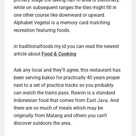
while on subsequent ranges the tiles might fill in
one other course like downward or upward.
Alphabet Vegetal is a memory card matching
recreation featuring foods.
in traditionalfoods.my.id you can read the newest
article about
Food & Cooking
Ask any local and they’ll agree, this restaurant has
been serving bakso for practically 40 years proper
next to a set of practice tracks so you probably
can watch the trains pass. Rawon is a standard
Indonesian food that comes from East Java. And
there are so much of meals which may be
originally from Malang and others you can’t
discover outdoors the area.