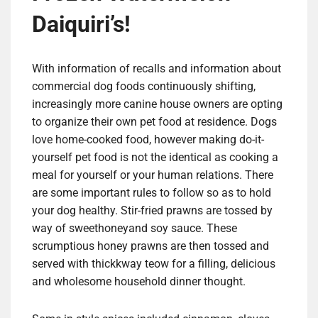
Daiquiri’s!
With information of recalls and information about
commercial dog foods continuously shifting,
increasingly more canine house owners are opting
to organize their own pet food at residence. Dogs
love home-cooked food, however making do-it-
yourself pet food is not the identical as cooking a
meal for yourself or your human relations. There
are some important rules to follow so as to hold
your dog healthy. Stir-fried prawns are tossed by
way of sweethoneyand soy sauce. These
scrumptious honey prawns are then tossed and
served with thickkway teow for a filling, delicious
and wholesome household dinner thought.