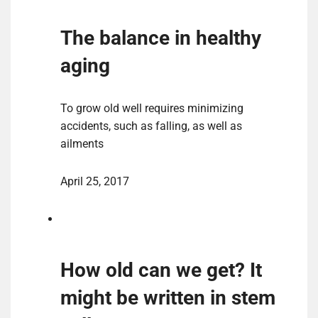
The balance in healthy
aging
To grow old well requires minimizing
accidents, such as falling, as well as
ailments
April 25, 2017
How old can we get? It
might be written in stem