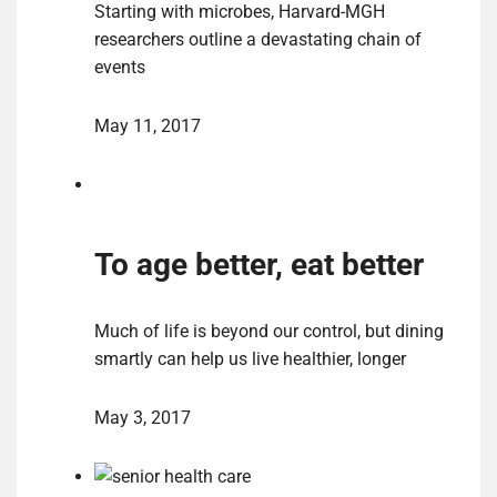
Starting with microbes, Harvard-MGH
researchers outline a devastating chain of
events
May 11, 2017
To age better, eat better
Much of life is beyond our control, but dining
smartly can help us live healthier, longer
May 3, 2017