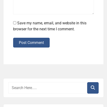
Save my name, email, and website in this
browser for the next time I comment.
Post Comment
Alternative: