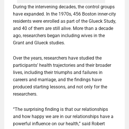
During the intervening decades, the control groups
have expanded. In the 1970s, 456 Boston inner-city
residents were enrolled as part of the Glueck Study,
and 40 of them are still alive. More than a decade
ago, researchers began including wives in the
Grant and Glueck studies.
Over the years, researchers have studied the
participants’ health trajectories and their broader
lives, including their triumphs and failures in
careers and marriage, and the findings have
produced starting lessons, and not only for the
researchers.
“The surprising finding is that our relationships
and how happy we are in our relationships have a
powerful influence on our health,” said Robert