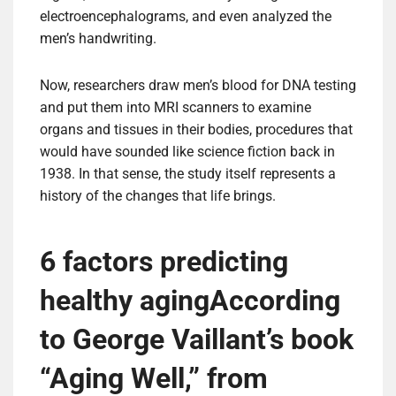
electroencephalograms, and even analyzed the
men’s handwriting.
Now, researchers draw men’s blood for DNA testing
and put them into MRI scanners to examine
organs and tissues in their bodies, procedures that
would have sounded like science fiction back in
1938. In that sense, the study itself represents a
history of the changes that life brings.
6 factors predicting
healthy aging
According
to George Vaillant’s book
“Aging Well,” from