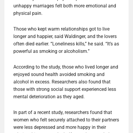
unhappy marriages felt both more emotional and
physical pain.
Those who kept warm relationships got to live
longer and happier, said Waldinger, and the lovers
often died earlier. “Loneliness kills,” he said. “It’s as
powerful as smoking or alcoholism.”
According to the study, those who lived longer and
enjoyed sound health avoided smoking and
alcohol in excess. Researchers also found that
those with strong social support experienced less
mental deterioration as they aged.
In part of a recent study, researchers found that
women who felt securely attached to their partners
were less depressed and more happy in their