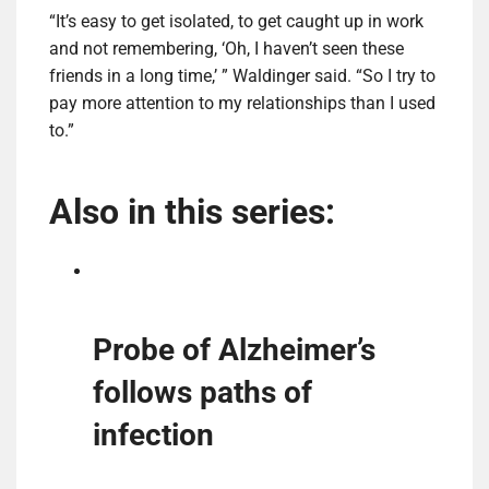
“It’s easy to get isolated, to get caught up in work
and not remembering, ‘Oh, I haven’t seen these
friends in a long time,’ ” Waldinger said. “So I try to
pay more attention to my relationships than I used
to.”
Also in this series:
Probe of Alzheimer’s
follows paths of
infection