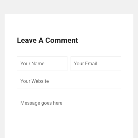
Leave A Comment
Your
Your
Your
Name
Email
Website
Comment