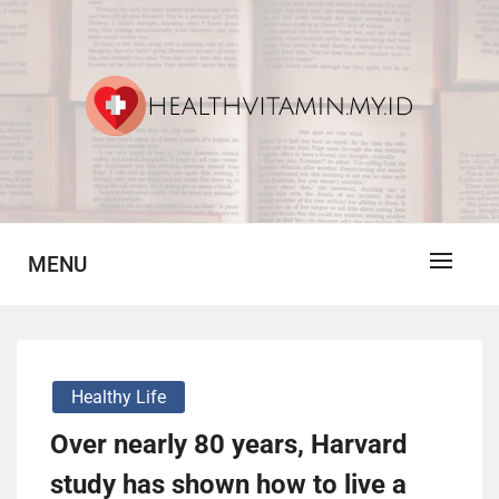
Skip
to
content
Vitamin For Healthy
HV
MENU
Healthy Life
Over nearly 80 years, Harvard
study has shown how to live a