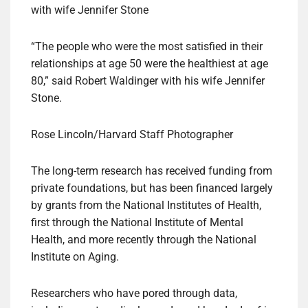
“The people who were the most satisfied in their
relationships at age 50 were the healthiest at age
80,” said Robert Waldinger with his wife Jennifer
Stone.
Rose Lincoln/Harvard Staff Photographer
The long-term research has received funding from
private foundations, but has been financed largely
by grants from the National Institutes of Health,
first through the National Institute of Mental
Health, and more recently through the National
Institute on Aging.
Researchers who have pored through data,