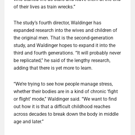
of their lives as train wrecks.”
The study’s fourth director, Waldinger has
expanded research into the wives and children of
the original men. That is the second-generation
study, and Waldinger hopes to expand it into the
third and fourth generations. “It will probably never
be replicated,” he said of the lengthy research,
adding that there is yet more to learn.
“We’re trying to see how people manage stress,
whether their bodies are in a kind of chronic ‘fight
or flight’ mode,” Waldinger said. “We want to find
out how it is that a difficult childhood reaches
across decades to break down the body in middle
age and later.”