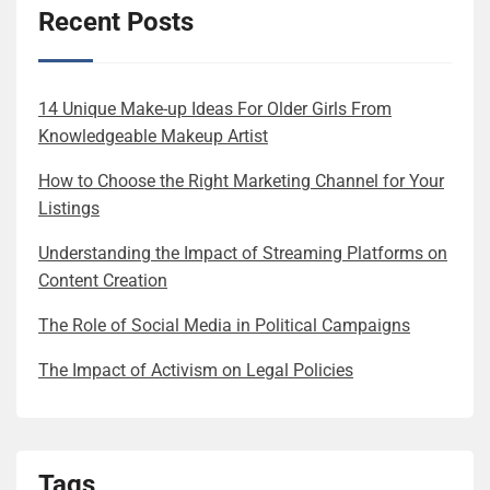
Recent Posts
14 Unique Make-up Ideas For Older Girls From
Knowledgeable Makeup Artist
How to Choose the Right Marketing Channel for Your
Listings
Understanding the Impact of Streaming Platforms on
Content Creation
The Role of Social Media in Political Campaigns
The Impact of Activism on Legal Policies
Tags