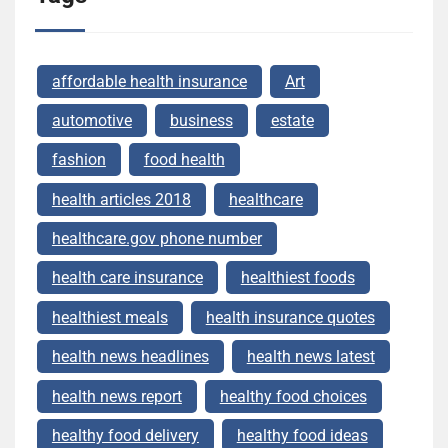
affordable health insurance
Art
automotive
business
estate
fashion
food health
health articles 2018
healthcare
healthcare.gov phone number
health care insurance
healthiest foods
healthiest meals
health insurance quotes
health news headlines
health news latest
health news report
healthy food choices
healthy food delivery
healthy food ideas