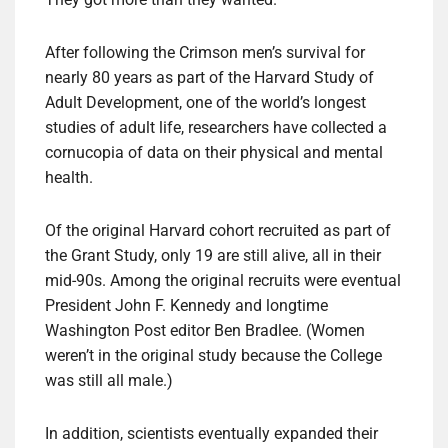
After following the Crimson men’s survival for
nearly 80 years as part of the Harvard Study of
Adult Development, one of the world’s longest
studies of adult life, researchers have collected a
cornucopia of data on their physical and mental
health.
Of the original Harvard cohort recruited as part of
the Grant Study, only 19 are still alive, all in their
mid-90s. Among the original recruits were eventual
President John F. Kennedy and longtime
Washington Post editor Ben Bradlee. (Women
weren’t in the original study because the College
was still all male.)
In addition, scientists eventually expanded their