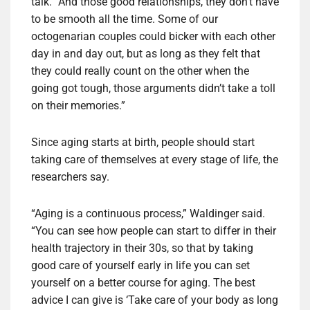
talk. “And those good relationships, they don’t have
to be smooth all the time. Some of our
octogenarian couples could bicker with each other
day in and day out, but as long as they felt that
they could really count on the other when the
going got tough, those arguments didn’t take a toll
on their memories.”
Since aging starts at birth, people should start
taking care of themselves at every stage of life, the
researchers say.
“Aging is a continuous process,” Waldinger said.
“You can see how people can start to differ in their
health trajectory in their 30s, so that by taking
good care of yourself early in life you can set
yourself on a better course for aging. The best
advice I can give is ‘Take care of your body as long