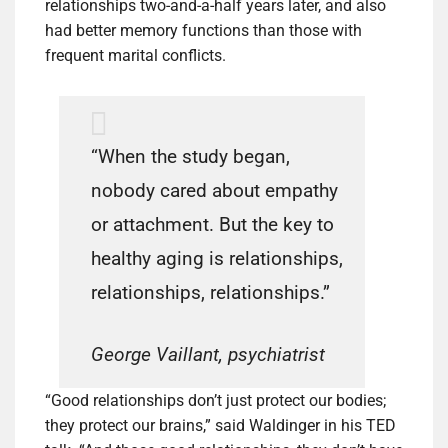
relationships two-and-a-half years later, and also
had better memory functions than those with
frequent marital conflicts.
“When the study began,
nobody cared about empathy
or attachment. But the key to
healthy aging is relationships,
relationships, relationships.”
George Vaillant, psychiatrist
“Good relationships don’t just protect our bodies;
they protect our brains,” said Waldinger in his TED