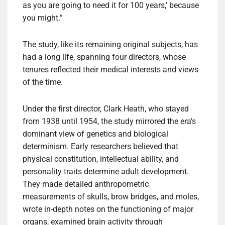
as you are going to need it for 100 years,’ because
you might.”
The study, like its remaining original subjects, has
had a long life, spanning four directors, whose
tenures reflected their medical interests and views
of the time.
Under the first director, Clark Heath, who stayed
from 1938 until 1954, the study mirrored the era’s
dominant view of genetics and biological
determinism. Early researchers believed that
physical constitution, intellectual ability, and
personality traits determine adult development.
They made detailed anthropometric
measurements of skulls, brow bridges, and moles,
wrote in-depth notes on the functioning of major
organs, examined brain activity through