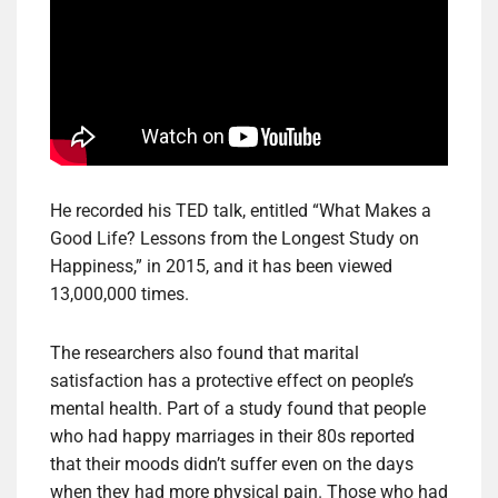
He recorded his TED talk, entitled “What Makes a
Good Life? Lessons from the Longest Study on
Happiness,” in 2015, and it has been viewed
13,000,000 times.
The researchers also found that marital
satisfaction has a protective effect on people’s
mental health. Part of a study found that people
who had happy marriages in their 80s reported
that their moods didn’t suffer even on the days
when they had more physical pain. Those who had