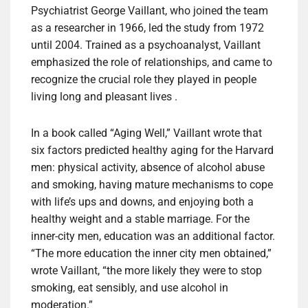
Psychiatrist George Vaillant, who joined the team
as a researcher in 1966, led the study from 1972
until 2004. Trained as a psychoanalyst, Vaillant
emphasized the role of relationships, and came to
recognize the crucial role they played in people
living long and pleasant lives .
In a book called “Aging Well,” Vaillant wrote that
six factors predicted healthy aging for the Harvard
men: physical activity, absence of alcohol abuse
and smoking, having mature mechanisms to cope
with life’s ups and downs, and enjoying both a
healthy weight and a stable marriage. For the
inner-city men, education was an additional factor.
“The more education the inner city men obtained,”
wrote Vaillant, “the more likely they were to stop
smoking, eat sensibly, and use alcohol in
moderation.”