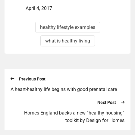
April 4, 2017
healthy lifestyle examples
what is healthy living
Previous Post
A heart-healthy life begins with good prenatal care
Next Post
Homes England backs a new “healthy housing”
toolkit by Design for Homes