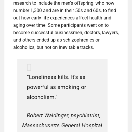
research to include the men’s offspring, who now
number 1,300 and are in their 50s and 60s, to find
out how early-life experiences affect health and
aging over time. Some participants went on to
become successful businessmen, doctors, lawyers,
and others ended up as schizophrenics or
alcoholics, but not on inevitable tracks.
“Loneliness kills. It’s as
powerful as smoking or
alcoholism.”
Robert Waldinger, psychiatrist,
Massachusetts General Hospital