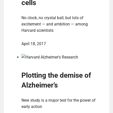
cells
No clock, no crystal ball, but lots of
excitement — and ambition — among
Harvard scientists
April 18, 2017
Plotting the demise of
Alzheimer’s
New study is a major test for the power of
early action