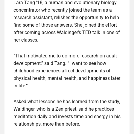
Lara Tang ’18, a human and evolutionary biology
concentrator who recently joined the team as a
research assistant, relishes the opportunity to help
find some of those answers. She joined the effort
after coming across Waldinger’s TED talk in one of
her classes.
“That motivated me to do more research on adult
development,” said Tang. “I want to see how
childhood experiences affect developments of
physical health, mental health, and happiness later
in life.”
Asked what lessons he has learned from the study,
Waldinger, who is a Zen priest, said he practices
meditation daily and invests time and energy in his
relationships, more than before.