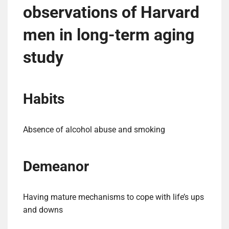
observations of Harvard
men in long-term aging
study
Habits
Absence of alcohol abuse and smoking
Demeanor
Having mature mechanisms to cope with life’s ups
and downs