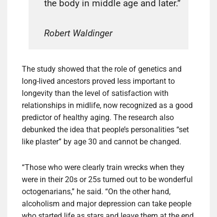
the body in middle age and later.”
Robert Waldinger
The study showed that the role of genetics and
long-lived ancestors proved less important to
longevity than the level of satisfaction with
relationships in midlife, now recognized as a good
predictor of healthy aging. The research also
debunked the idea that people’s personalities “set
like plaster” by age 30 and cannot be changed.
“Those who were clearly train wrecks when they
were in their 20s or 25s turned out to be wonderful
octogenarians,” he said. “On the other hand,
alcoholism and major depression can take people
who started life as stars and leave them at the end