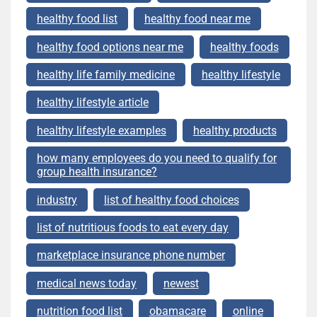
healthy food list
healthy food near me
healthy food options near me
healthy foods
healthy life family medicine
healthy lifestyle
healthy lifestyle article
healthy lifestyle examples
healthy products
how many employees do you need to qualify for
group health insurance?
industry
list of healthy food choices
list of nutritious foods to eat every day
marketplace insurance phone number
medical news today
newest
nutrition food list
obamacare
online