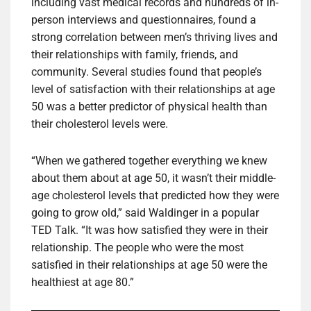
including vast medical records and hundreds of in-
person interviews and questionnaires, found a
strong correlation between men’s thriving lives and
their relationships with family, friends, and
community. Several studies found that people’s
level of satisfaction with their relationships at age
50 was a better predictor of physical health than
their cholesterol levels were.
“When we gathered together everything we knew
about them about at age 50, it wasn’t their middle-
age cholesterol levels that predicted how they were
going to grow old,” said Waldinger in a popular
TED Talk. “It was how satisfied they were in their
relationship. The people who were the most
satisfied in their relationships at age 50 were the
healthiest at age 80.”