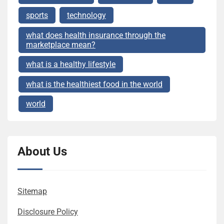
sports
technology
what does health insurance through the
marketplace mean?
what is a healthy lifestyle
what is the healthiest food in the world
world
About Us
Sitemap
Disclosure Policy