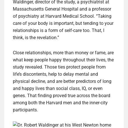
Waldinger, director of the study, a psychiatrist at
Massachusetts General Hospital and a professor
of psychiatry at Harvard Medical School. “Taking
care of your body is important, but tending to your
relationships is a form of self-care too. That, I
think, is the revelation.”
Close relationships, more than money or fame, are
what keep people happy throughout their lives, the
study revealed. Those ties protect people from
life’s discontents, help to delay mental and
physical decline, and are better predictors of long
and happy lives than social class, IQ, or even
genes. That finding proved true across the board
among both the Harvard men and the inner-city
participants.