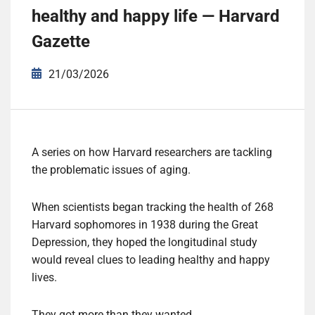
healthy and happy life — Harvard
Gazette
21/03/2026
A series on how Harvard researchers are tackling
the problematic issues of aging.
W
hen scientists began tracking the health of 268
Harvard sophomores in 1938 during the Great
Depression, they hoped the longitudinal study
would reveal clues to leading healthy and happy
lives.
They got more than they wanted.