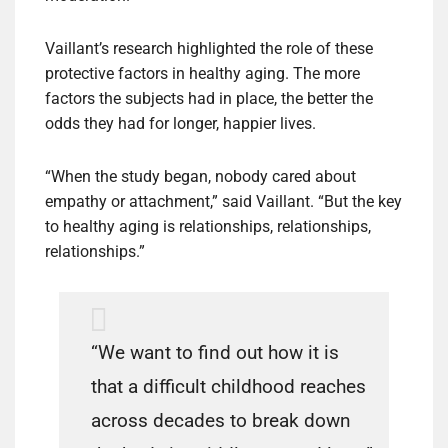
Vaillant’s research highlighted the role of these
protective factors in healthy aging. The more
factors the subjects had in place, the better the
odds they had for longer, happier lives.
“When the study began, nobody cared about
empathy or attachment,” said Vaillant. “But the key
to healthy aging is relationships, relationships,
relationships.”
“We want to find out how it is
that a difficult childhood reaches
across decades to break down