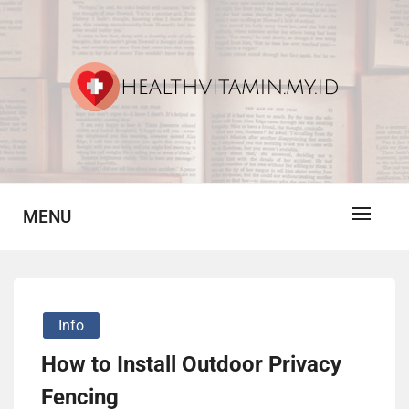
Skip
to
content
Vitamin For Healthy
HV
MENU
Info
How to Install Outdoor Privacy
Fencing