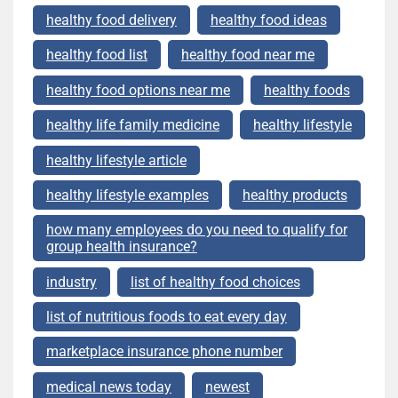
healthy food delivery
healthy food ideas
healthy food list
healthy food near me
healthy food options near me
healthy foods
healthy life family medicine
healthy lifestyle
healthy lifestyle article
healthy lifestyle examples
healthy products
how many employees do you need to qualify for
group health insurance?
industry
list of healthy food choices
list of nutritious foods to eat every day
marketplace insurance phone number
medical news today
newest