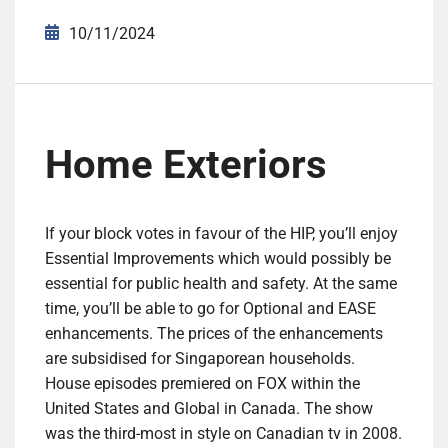
10/11/2024
Home Exteriors
If your block votes in favour of the HIP, you’ll enjoy
Essential Improvements which would possibly be
essential for public health and safety. At the same
time, you’ll be able to go for Optional and EASE
enhancements. The prices of the enhancements
are subsidised for Singaporean households.
House episodes premiered on FOX within the
United States and Global in Canada. The show
was the third-most in style on Canadian tv in 2008.