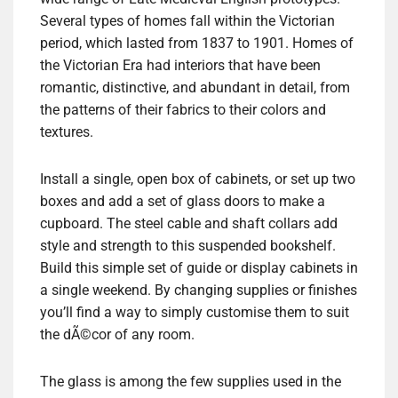
Several types of homes fall within the Victorian
period, which lasted from 1837 to 1901. Homes of
the Victorian Era had interiors that have been
romantic, distinctive, and abundant in detail, from
the patterns of their fabrics to their colors and
textures.
Install a single, open box of cabinets, or set up two
boxes and add a set of glass doors to make a
cupboard. The steel cable and shaft collars add
style and strength to this suspended bookshelf.
Build this simple set of guide or display cabinets in
a single weekend. By changing supplies or finishes
you’ll find a way to simply customise them to suit
the dÃ©cor of any room.
The glass is among the few supplies used in the