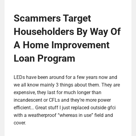
Scammers Target
Householders By Way Of
A Home Improvement
Loan Program
LEDs have been around for a few years now and
we all know mainly 3 things about them. They are
expensive, they last for much longer than
incandescent or CFLs and they’re more power
efficient… Great stuff I just replaced outside gfci
with a weatherproof “whereas in use” field and
cover.