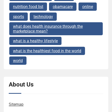
nutrition food list
obamacare
online
sports
technology
what does health insurance through the
marketplace mean?
what is a healthy lifestyle
what is the healthiest food in the world
world
About Us
Sitemap