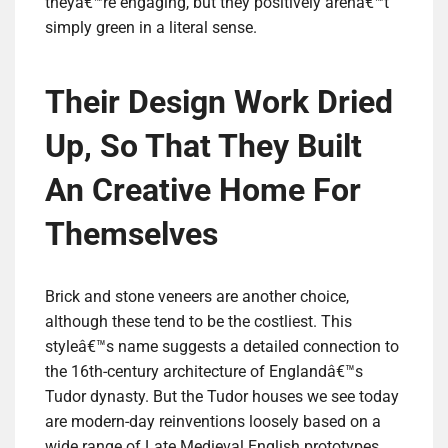
theyâ€™re engaging, but they positively arenâ€™t
simply green in a literal sense.
Their Design Work Dried
Up, So That They Built
An Creative Home For
Themselves
Brick and stone veneers are another choice,
although these tend to be the costliest. This
styleâ€™s name suggests a detailed connection to
the 16th-century architecture of Englandâ€™s
Tudor dynasty. But the Tudor houses we see today
are modern-day reinventions loosely based on a
wide range of Late Medieval English prototypes.