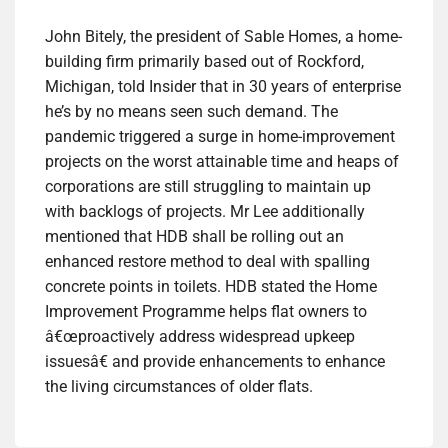
John Bitely, the president of Sable Homes, a home-
building firm primarily based out of Rockford,
Michigan, told Insider that in 30 years of enterprise
he’s by no means seen such demand. The
pandemic triggered a surge in home-improvement
projects on the worst attainable time and heaps of
corporations are still struggling to maintain up
with backlogs of projects. Mr Lee additionally
mentioned that HDB shall be rolling out an
enhanced restore method to deal with spalling
concrete points in toilets. HDB stated the Home
Improvement Programme helps flat owners to
â€œproactively address widespread upkeep
issuesâ€ and provide enhancements to enhance
the living circumstances of older flats.