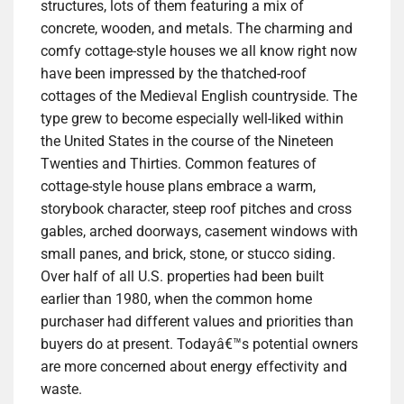
structures, lots of them featuring a mix of
concrete, wooden, and metals. The charming and
comfy cottage-style houses we all know right now
have been impressed by the thatched-roof
cottages of the Medieval English countryside. The
type grew to become especially well-liked within
the United States in the course of the Nineteen
Twenties and Thirties. Common features of
cottage-style house plans embrace a warm,
storybook character, steep roof pitches and cross
gables, arched doorways, casement windows with
small panes, and brick, stone, or stucco siding.
Over half of all U.S. properties had been built
earlier than 1980, when the common home
purchaser had different values and priorities than
buyers do at present. Todayâ€™s potential owners
are more concerned about energy effectivity and
waste.