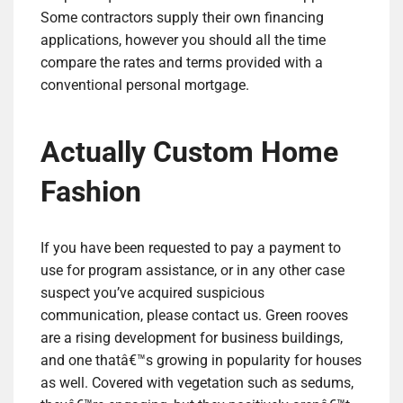
Some contractors supply their own financing
applications, however you should all the time
compare the rates and terms provided with a
conventional personal mortgage.
Actually Custom Home
Fashion
If you have been requested to pay a payment to
use for program assistance, or in any other case
suspect you’ve acquired suspicious
communication, please contact us. Green rooves
are a rising development for business buildings,
and one thatâ€™s growing in popularity for houses
as well. Covered with vegetation such as sedums,