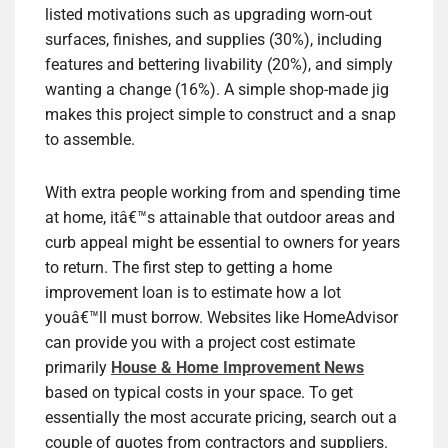
listed motivations such as upgrading worn-out
surfaces, finishes, and supplies (30%), including
features and bettering livability (20%), and simply
wanting a change (16%). A simple shop-made jig
makes this project simple to construct and a snap
to assemble.
With extra people working from and spending time
at home, itâ€™s attainable that outdoor areas and
curb appeal might be essential to owners for years
to return. The first step to getting a home
improvement loan is to estimate how a lot
youâ€™ll must borrow. Websites like HomeAdvisor
can provide you with a project cost estimate
primarily
House & Home Improvement News
based on typical costs in your space. To get
essentially the most accurate pricing, search out a
couple of quotes from contractors and suppliers.