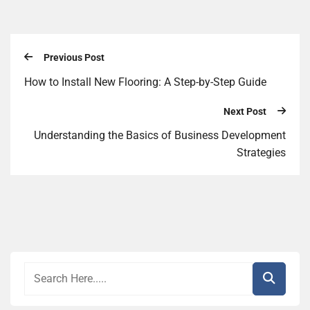
Previous Post
How to Install New Flooring: A Step-by-Step Guide
Next Post
Understanding the Basics of Business Development
Strategies