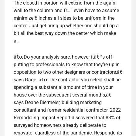
The closed in portion will extend from the again
wall to the column and fr… I even have to assume
minimize 6 inches all sides to be uniform in the
center. Just get hung up whether one should rip a
bit all the best way down the center which make
a…
â€œDo your analysis sure, however itâ€™s off-
putting to professionals to know that they’re up in
opposition to two other designers or contractors,â€
says Gage. â€œThe contractor you select shall be
spending a substantial amount of time in your
house over the subsequent several months,â€
says Deane Biermeier, building marketing
consultant and former residential contractor. 2022
Remodeling Impact Report discovered that 83% of
surveyed homeowners already deliberate to
renovate regardless of the pandemic. Respondents