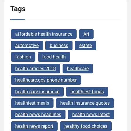
Tags
affordable health insurance
Art
automotive
business
estate
fashion
food health
health articles 2018
healthcare
healthcare.gov phone number
health care insurance
healthiest foods
healthiest meals
health insurance quotes
health news headlines
health news latest
health news report
healthy food choices