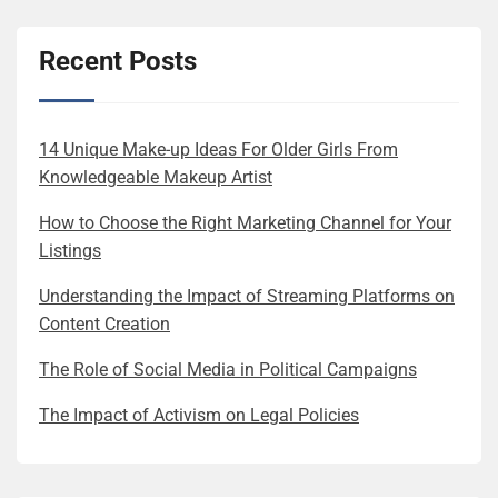
Recent Posts
14 Unique Make-up Ideas For Older Girls From
Knowledgeable Makeup Artist
How to Choose the Right Marketing Channel for Your
Listings
Understanding the Impact of Streaming Platforms on
Content Creation
The Role of Social Media in Political Campaigns
The Impact of Activism on Legal Policies