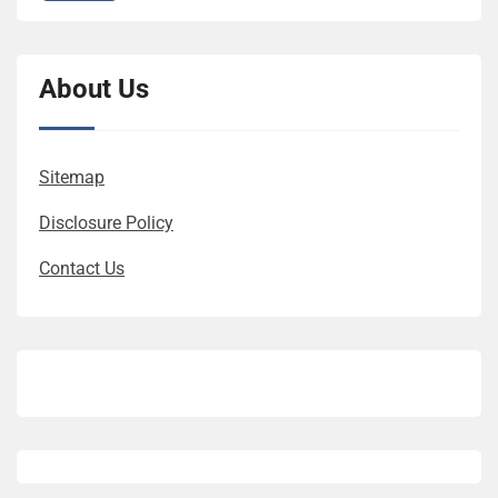
About Us
Sitemap
Disclosure Policy
Contact Us