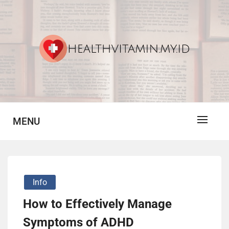
Skip
to
content
Vitamin For Healthy
HV
MENU
Info
How to Effectively Manage
Symptoms of ADHD