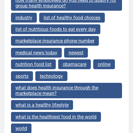
how many employees do you need to qualify for
group health insurance?
industry
list of healthy food choices
list of nutritious foods to eat every day
marketplace insurance phone number
medical news today
newest
nutrition food list
obamacare
online
sports
technology
what does health insurance through the
marketplace mean?
what is a healthy lifestyle
what is the healthiest food in the world
world