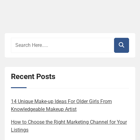
Recent Posts
14 Unique Make-up Ideas For Older Girls From
Knowledgeable Makeup Artist
How to Choose the Right Marketing Channel for Your
Listings