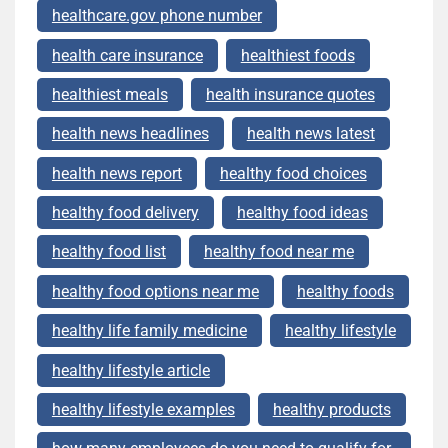
healthcare.gov phone number
health care insurance
healthiest foods
healthiest meals
health insurance quotes
health news headlines
health news latest
health news report
healthy food choices
healthy food delivery
healthy food ideas
healthy food list
healthy food near me
healthy food options near me
healthy foods
healthy life family medicine
healthy lifestyle
healthy lifestyle article
healthy lifestyle examples
healthy products