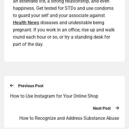
an extended life, a strong relationship, and even
happiness. Get tested for STDs and use condoms
to guard your self and your associate against
Health News
diseases and undesirable being
pregnant. If you work in an office, rise up and walk
round each hour or so, or try a standing desk for
part of the day.
Previous Post
How to Use Instagram for Your Online Shop
Next Post
How to Recognize and Address Substance Abuse