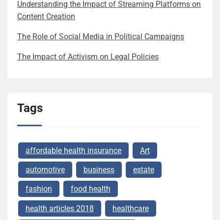
Understanding the Impact of Streaming Platforms on
Content Creation
The Role of Social Media in Political Campaigns
The Impact of Activism on Legal Policies
Tags
affordable health insurance
Art
automotive
business
estate
fashion
food health
health articles 2018
healthcare