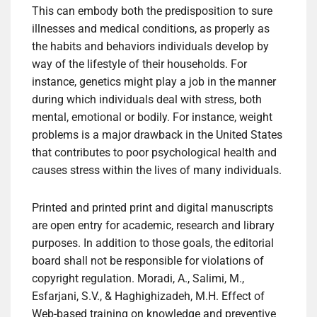
This can embody both the predisposition to sure
illnesses and medical conditions, as properly as
the habits and behaviors individuals develop by
way of the lifestyle of their households. For
instance, genetics might play a job in the manner
during which individuals deal with stress, both
mental, emotional or bodily. For instance, weight
problems is a major drawback in the United States
that contributes to poor psychological health and
causes stress within the lives of many individuals.
Printed and printed print and digital manuscripts
are open entry for academic, research and library
purposes. In addition to those goals, the editorial
board shall not be responsible for violations of
copyright regulation. Moradi, A., Salimi, M.,
Esfarjani, S.V., & Haghighizadeh, M.H. Effect of
Web-based training on knowledge and preventive