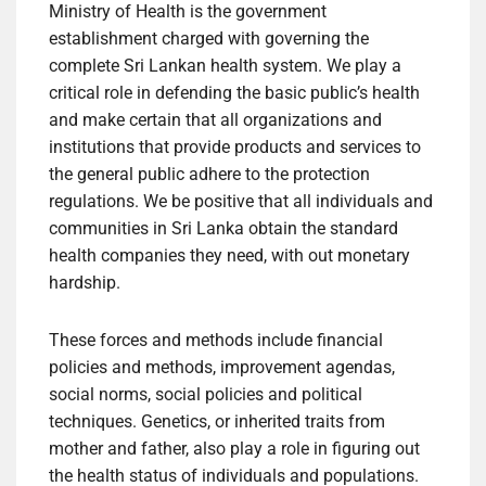
Ministry of Health is the government
establishment charged with governing the
complete Sri Lankan health system. We play a
critical role in defending the basic public’s health
and make certain that all organizations and
institutions that provide products and services to
the general public adhere to the protection
regulations. We be positive that all individuals and
communities in Sri Lanka obtain the standard
health companies they need, with out monetary
hardship.
These forces and methods include financial
policies and methods, improvement agendas,
social norms, social policies and political
techniques. Genetics, or inherited traits from
mother and father, also play a role in figuring out
the health status of individuals and populations.