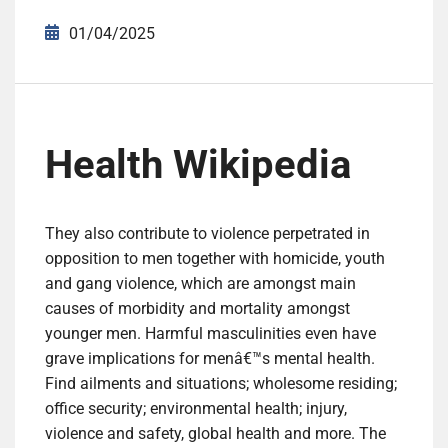
01/04/2025
Health Wikipedia
They also contribute to violence perpetrated in
opposition to men together with homicide, youth
and gang violence, which are amongst main
causes of morbidity and mortality amongst
younger men. Harmful masculinities even have
grave implications for menâ€™s mental health.
Find ailments and situations; wholesome residing;
office security; environmental health; injury,
violence and safety, global health and more. The