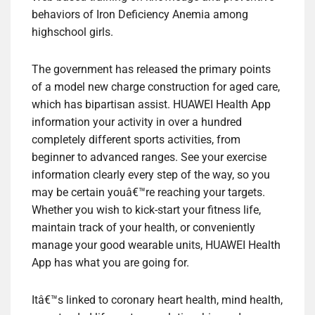
behaviors of Iron Deficiency Anemia among
highschool girls.
The government has released the primary points
of a model new charge construction for aged care,
which has bipartisan assist. HUAWEI Health App
information your activity in over a hundred
completely different sports activities, from
beginner to advanced ranges. See your exercise
information clearly every step of the way, so you
may be certain youâ€™re reaching your targets.
Whether you wish to kick-start your fitness life,
maintain track of your health, or conveniently
manage your good wearable units, HUAWEI Health
App has what you are going for.
Itâ€™s linked to coronary heart health, mind health,