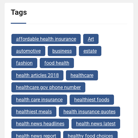
Tags
affordable health insurance
Art
automotive
business
estate
fashion
food health
health articles 2018
healthcare
healthcare.gov phone number
health care insurance
healthiest foods
healthiest meals
health insurance quotes
health news headlines
health news latest
health news report
healthy food choices