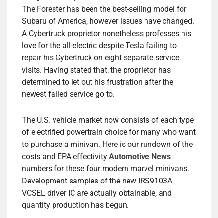
The Forester has been the best-selling model for
Subaru of America, however issues have changed.
A Cybertruck proprietor nonetheless professes his
love for the all-electric despite Tesla failing to
repair his Cybertruck on eight separate service
visits. Having stated that, the proprietor has
determined to let out his frustration after the
newest failed service go to.
The U.S. vehicle market now consists of each type
of electrified powertrain choice for many who want
to purchase a minivan. Here is our rundown of the
costs and EPA effectivity
Automotive News
numbers for these four modern marvel minivans.
Development samples of the new IRS9103A
VCSEL driver IC are actually obtainable, and
quantity production has begun.