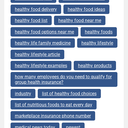
healthy food delivery
healthy food ideas
healthy food list
healthy food near me
healthy food options near me
healthy foods
healthy life family medicine
healthy lifestyle
healthy lifestyle article
healthy lifestyle examples
healthy products
how many employees do you need to qualify for
group health insurance?
industry
list of healthy food choices
list of nutritious foods to eat every day
marketplace insurance phone number
medical news today
newest