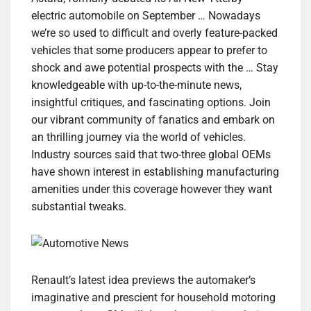
electric automobile on September … Nowadays
we’re so used to difficult and overly feature-packed
vehicles that some producers appear to prefer to
shock and awe potential prospects with the … Stay
knowledgeable with up-to-the-minute news,
insightful critiques, and fascinating options. Join
our vibrant community of fanatics and embark on
an thrilling journey via the world of vehicles.
Industry sources said that two-three global OEMs
have shown interest in establishing manufacturing
amenities under this coverage however they want
substantial tweaks.
Renault’s latest idea previews the automaker’s
imaginative and prescient for household motoring