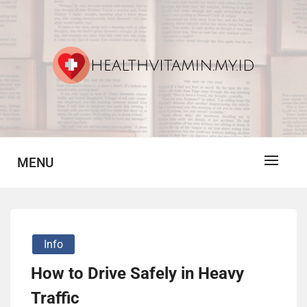
Skip
to
content
Vitamin For Healthy
HV
MENU
Info
How to Drive Safely in Heavy
Traffic