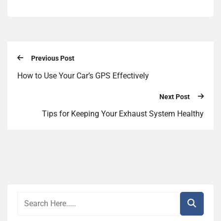
Previous Post
How to Use Your Car’s GPS Effectively
Next Post
Tips for Keeping Your Exhaust System Healthy