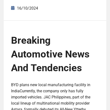
16/10/2024
Breaking
Automotive News
And Tendencies
BYD plans new local manufacturing facility in
IndiaCurrently, the company only has fully
imported vehicles. JAC Philippines, part of the
local lineup of multinational mobility provider
Astara, formally debuted its All-New Ytterby