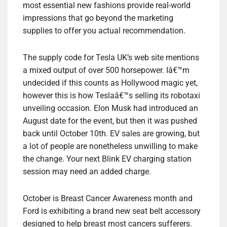
most essential new fashions provide real-world
impressions that go beyond the marketing
supplies to offer you actual recommendation.
The supply code for Tesla UK’s web site mentions
a mixed output of over 500 horsepower. Iâ€™m
undecided if this counts as Hollywood magic yet,
however this is how Teslaâ€™s selling its robotaxi
unveiling occasion. Elon Musk had introduced an
August date for the event, but then it was pushed
back until October 10th. EV sales are growing, but
a lot of people are nonetheless unwilling to make
the change. Your next Blink EV charging station
session may need an added charge.
October is Breast Cancer Awareness month and
Ford is exhibiting a brand new seat belt accessory
designed to help breast most cancers sufferers.