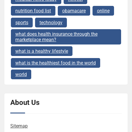
nutrition food list
obamacare
online
sports
technology
what does health insurance through the
marketplace mean?
what is a healthy lifestyle
what is the healthiest food in the world
world
About Us
Sitemap