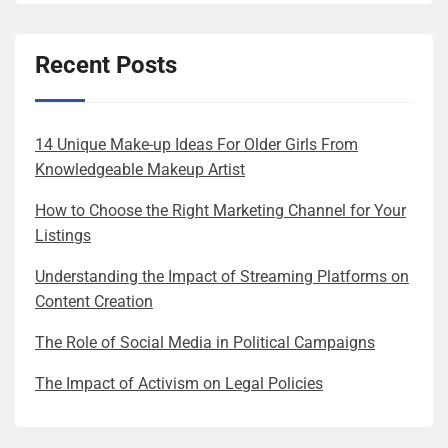
Recent Posts
14 Unique Make-up Ideas For Older Girls From
Knowledgeable Makeup Artist
How to Choose the Right Marketing Channel for Your
Listings
Understanding the Impact of Streaming Platforms on
Content Creation
The Role of Social Media in Political Campaigns
The Impact of Activism on Legal Policies