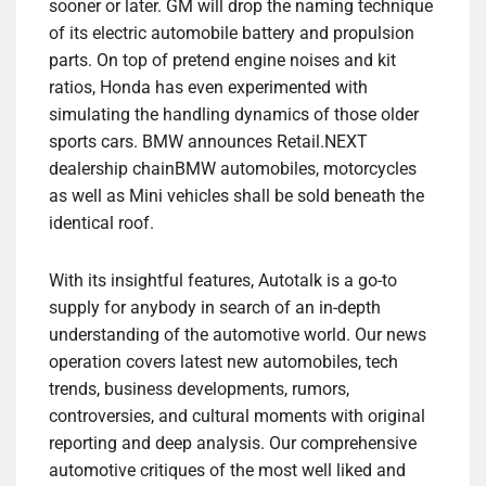
sooner or later. GM will drop the naming technique
of its electric automobile battery and propulsion
parts. On top of pretend engine noises and kit
ratios, Honda has even experimented with
simulating the handling dynamics of those older
sports cars. BMW announces Retail.NEXT
dealership chainBMW automobiles, motorcycles
as well as Mini vehicles shall be sold beneath the
identical roof.
With its insightful features, Autotalk is a go-to
supply for anybody in search of an in-depth
understanding of the automotive world. Our news
operation covers latest new automobiles, tech
trends, business developments, rumors,
controversies, and cultural moments with original
reporting and deep analysis. Our comprehensive
automotive critiques of the most well liked and