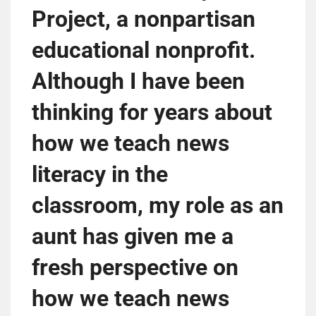
Project, a nonpartisan
educational nonprofit.
Although I have been
thinking for years about
how we teach news
literacy in the
classroom, my role as an
aunt has given me a
fresh perspective on
how we teach news