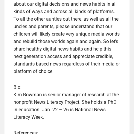
about our digital decisions and news habits in all
kinds of ways and across all kinds of platforms.
To all the other aunties out there, as well as all the
uncles and parents, please understand that our
children will likely create very unique media worlds
and rebuild those worlds again and again. So let’s
share healthy digital news habits and help this
next generation access and appreciate credible,
standards-based news regardless of their media or
platform of choice.
Bio:
Kim Bowman is senior manager of research at the
nonprofit News Literacy Project. She holds a PhD
in education. Jan. 22 – 26 is National News
Literacy Week.
References: