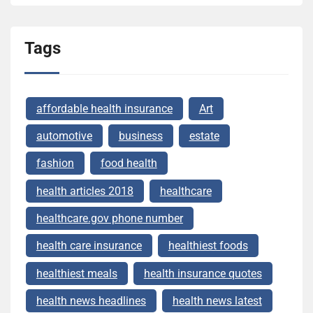
Tags
affordable health insurance
Art
automotive
business
estate
fashion
food health
health articles 2018
healthcare
healthcare.gov phone number
health care insurance
healthiest foods
healthiest meals
health insurance quotes
health news headlines
health news latest