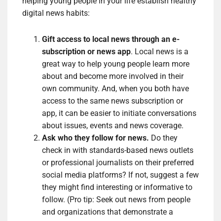
helping young people in your life establish healthy
digital news habits:
Gift access to local news through an e-
subscription or news app
. Local news is a
great way to help young people learn more
about and become more involved in their
own community. And, when you both have
access to the same news subscription or
app, it can be easier to initiate conversations
about issues, events and news coverage.
Ask who they follow for news.
Do they
check in with standards-based news outlets
or professional journalists on their preferred
social media platforms? If not, suggest a few
they might find interesting or informative to
follow. (Pro tip: Seek out news from people
and organizations that demonstrate a