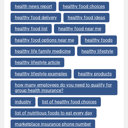
health news report
healthy food choices
healthy food delivery
healthy food ideas
healthy food list
healthy food near me
healthy food options near me
healthy foods
healthy life family medicine
healthy lifestyle
healthy lifestyle article
healthy lifestyle examples
healthy products
how many employees do you need to qualify for
group health insurance?
industry
list of healthy food choices
list of nutritious foods to eat every day
marketplace insurance phone number