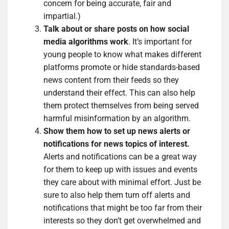
concern for being accurate, fair and
impartial.)
Talk about or share posts on how social
media algorithms work
. It’s important for
young people to know what makes different
platforms promote or hide standards-based
news content from their feeds so they
understand their effect. This can also help
them protect themselves from being served
harmful misinformation by an algorithm.
Show them how to set up news alerts or
notifications for news topics of interest.
Alerts and notifications can be a great way
for them to keep up with issues and events
they care about with minimal effort. Just be
sure to also help them turn off alerts and
notifications that might be too far from their
interests so they don’t get overwhelmed and