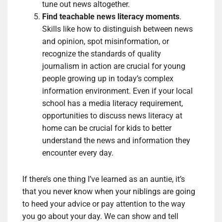
tune out news altogether.
Find teachable news literacy moments
.
Skills like how to distinguish between news
and opinion, spot misinformation, or
recognize the standards of quality
journalism in action are crucial for young
people growing up in today’s complex
information environment. Even if your local
school has a media literacy requirement,
opportunities to discuss news literacy at
home can be crucial for kids to better
understand the news and information they
encounter every day.
If there’s one thing I’ve learned as an auntie, it’s
that you never know when your niblings are going
to heed your advice or pay attention to the way
you go about your day. We can show and tell