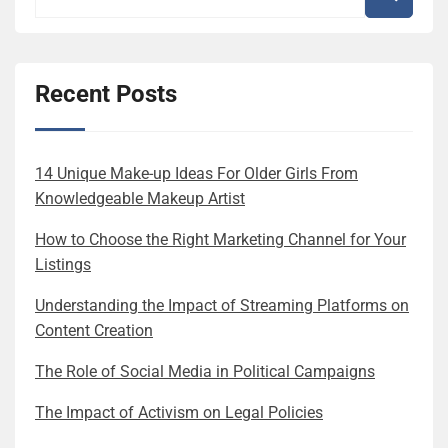
Recent Posts
14 Unique Make-up Ideas For Older Girls From
Knowledgeable Makeup Artist
How to Choose the Right Marketing Channel for Your
Listings
Understanding the Impact of Streaming Platforms on
Content Creation
The Role of Social Media in Political Campaigns
The Impact of Activism on Legal Policies