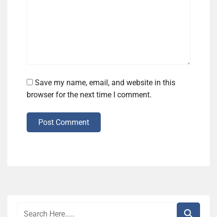
Save my name, email, and website in this
browser for the next time I comment.
Post Comment
Alternative: