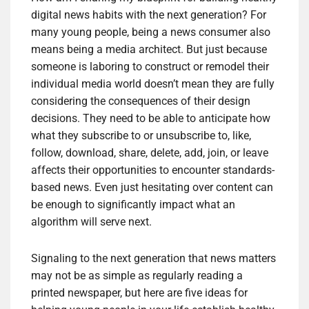
digital news habits with the next generation? For
many young people, being a news consumer also
means being a media architect. But just because
someone is laboring to construct or remodel their
individual media world doesn’t mean they are fully
considering the consequences of their design
decisions. They need to be able to anticipate how
what they subscribe to or unsubscribe to, like,
follow, download, share, delete, add, join, or leave
affects their opportunities to encounter standards-
based news. Even just hesitating over content can
be enough to significantly impact what an
algorithm will serve next.
Signaling to the next generation that news matters
may not be as simple as regularly reading a
printed newspaper, but here are five ideas for