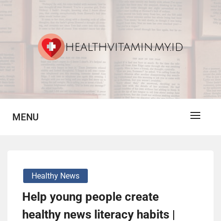
Skip
to
content
Vitamin For Healthy
HV
MENU
Healthy News
Help young people create
healthy news literacy habits |