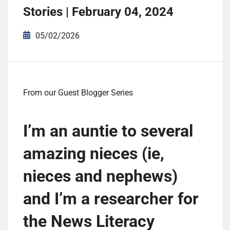
Stories | February 04, 2024
05/02/2026
From our Guest Blogger Series
I’m an auntie to several
amazing nieces (ie,
nieces and nephews)
and I’m a researcher for
the News Literacy