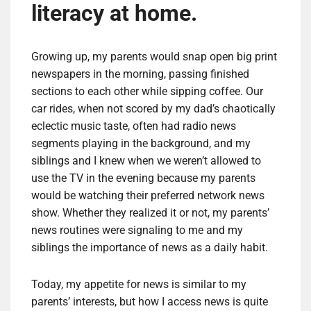
literacy at home.
Growing up, my parents would snap open big print
newspapers in the morning, passing finished
sections to each other while sipping coffee. Our
car rides, when not scored by my dad’s chaotically
eclectic music taste, often had radio news
segments playing in the background, and my
siblings and I knew when we weren’t allowed to
use the TV in the evening because my parents
would be watching their preferred network news
show. Whether they realized it or not, my parents’
news routines were signaling to me and my
siblings the importance of news as a daily habit.
Today, my appetite for news is similar to my
parents’ interests, but how I access news is quite