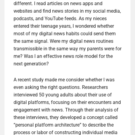
different. I read articles on news apps and
websites and find news stories in my social media,
podcasts, and YouTube feeds. As my nieces
entered their teenage years, I wondered whether
most of my digital news habits could send them
the same signal. Were my digital news routines
transmissible in the same way my parents were for
me? Was I an effective news role model for the
next generation?
A recent study made me consider whether I was
even asking the right questions. Researchers
interviewed 50 young adults about their use of
digital platforms, focusing on their encounters and
engagement with news. Through their analysis of
these interviews, they developed a concept called
“personal platform architecture” to describe the
process or labor of constructing individual media