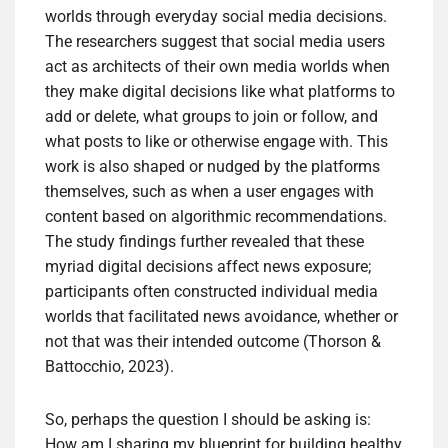
worlds through everyday social media decisions.
The researchers suggest that social media users
act as architects of their own media worlds when
they make digital decisions like what platforms to
add or delete, what groups to join or follow, and
what posts to like or otherwise engage with. This
work is also shaped or nudged by the platforms
themselves, such as when a user engages with
content based on algorithmic recommendations.
The study findings further revealed that these
myriad digital decisions affect news exposure;
participants often constructed individual media
worlds that facilitated news avoidance, whether or
not that was their intended outcome (Thorson &
Battocchio, 2023).
So, perhaps the question I should be asking is:
How am I sharing my blueprint for building healthy