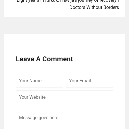
Eight years in Kirkuk: Hawija’s journey of recovery |
Doctors Without Borders
Leave A Comment
Your
Your
Your
Name
Email
Website
Comment