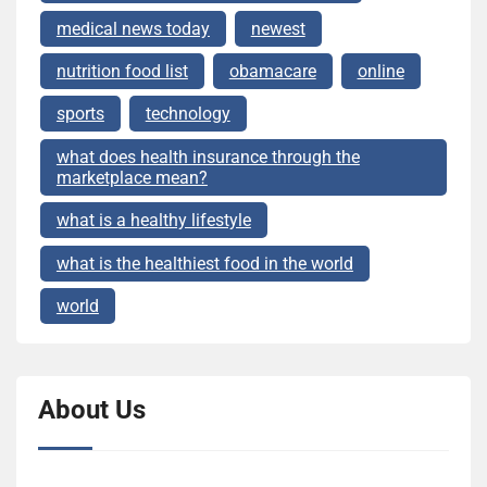
medical news today
newest
nutrition food list
obamacare
online
sports
technology
what does health insurance through the
marketplace mean?
what is a healthy lifestyle
what is the healthiest food in the world
world
About Us