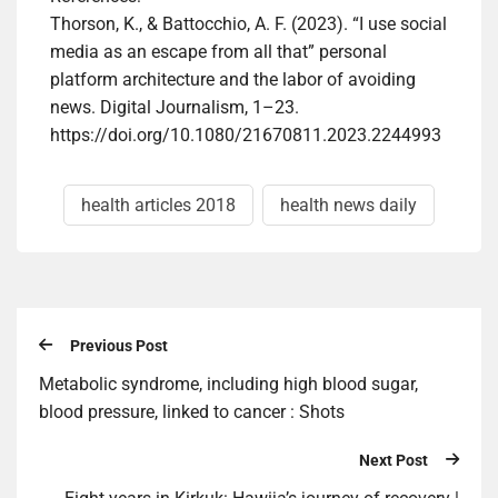
Thorson, K., & Battocchio, A. F. (2023). “I use social
media as an escape from all that” personal
platform architecture and the labor of avoiding
news. Digital Journalism, 1–23.
https://doi.org/10.1080/21670811.2023.2244993
health articles 2018
health news daily
Previous Post
Metabolic syndrome, including high blood sugar,
blood pressure, linked to cancer : Shots
Next Post