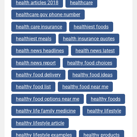
health articles 2018
healthcare
healthcare.gov phone number
health care insurance
healthiest foods
healthiest meals
health insurance quotes
health news headlines
health news latest
health news report
healthy food choices
healthy food delivery
healthy food ideas
healthy food list
healthy food near me
healthy food options near me
healthy foods
healthy life family medicine
healthy lifestyle
healthy lifestyle article
healthy lifestyle examples
healthy products