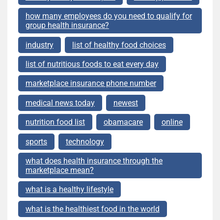
how many employees do you need to qualify for
group health insurance?
industry
list of healthy food choices
list of nutritious foods to eat every day
marketplace insurance phone number
medical news today
newest
nutrition food list
obamacare
online
sports
technology
what does health insurance through the
marketplace mean?
what is a healthy lifestyle
what is the healthiest food in the world