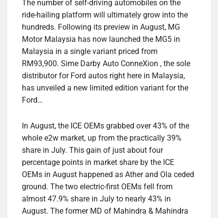
The number of self-driving automobiles on the
ride-hailing platform will ultimately grow into the
hundreds. Following its preview in August, MG
Motor Malaysia has now launched the MG5 in
Malaysia in a single variant priced from
RM93,900. Sime Darby Auto ConneXion , the sole
distributor for Ford autos right here in Malaysia,
has unveiled a new limited edition variant for the
Ford…
In August, the ICE OEMs grabbed over 43% of the
whole e2w market, up from the practically 39%
share in July. This gain of just about four
percentage points in market share by the ICE
OEMs in August happened as Ather and Ola ceded
ground. The two electric-first OEMs fell from
almost 47.9% share in July to nearly 43% in
August. The former MD of Mahindra & Mahindra