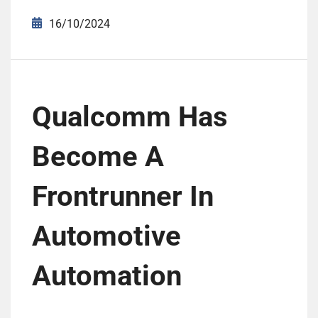
16/10/2024
Qualcomm Has
Become A
Frontrunner In
Automotive
Automation