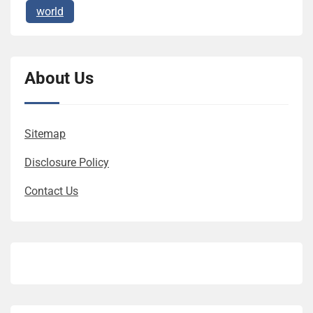
world
About Us
Sitemap
Disclosure Policy
Contact Us