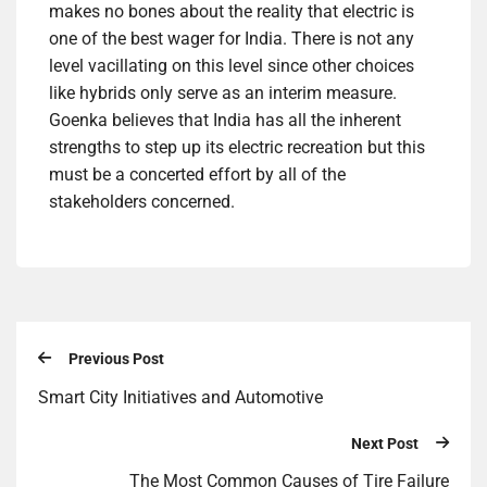
makes no bones about the reality that electric is
one of the best wager for India. There is not any
level vacillating on this level since other choices
like hybrids only serve as an interim measure.
Goenka believes that India has all the inherent
strengths to step up its electric recreation but this
must be a concerted effort by all of the
stakeholders concerned.
Previous Post
Smart City Initiatives and Automotive
Next Post
The Most Common Causes of Tire Failure