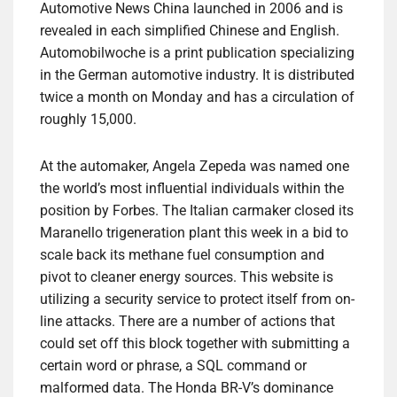
Automotive News China launched in 2006 and is
revealed in each simplified Chinese and English.
Automobilwoche is a print publication specializing
in the German automotive industry. It is distributed
twice a month on Monday and has a circulation of
roughly 15,000.
At the automaker, Angela Zepeda was named one
the world’s most influential individuals within the
position by Forbes. The Italian carmaker closed its
Maranello trigeneration plant this week in a bid to
scale back its methane fuel consumption and
pivot to cleaner energy sources. This website is
utilizing a security service to protect itself from on-
line attacks. There are a number of actions that
could set off this block together with submitting a
certain word or phrase, a SQL command or
malformed data. The Honda BR-V’s dominance