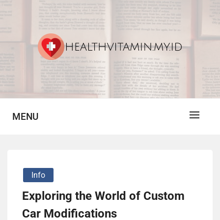
Skip
to
content
Vitamin For Healthy
HV
MENU
Info
Exploring the World of Custom
Car Modifications