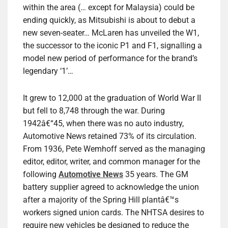
within the area (… except for Malaysia) could be
ending quickly, as Mitsubishi is about to debut a
new seven-seater… McLaren has unveiled the W1,
the successor to the iconic P1 and F1, signalling a
model new period of performance for the brand’s
legendary ‘1’…
It grew to 12,000 at the graduation of World War II
but fell to 8,748 through the war. During
1942â€“45, when there was no auto industry,
Automotive News retained 73% of its circulation.
From 1936, Pete Wemhoff served as the managing
editor, editor, writer, and common manager for the
following
Automotive News
35 years. The GM
battery supplier agreed to acknowledge the union
after a majority of the Spring Hill plantâ€™s
workers signed union cards. The NHTSA desires to
require new vehicles be designed to reduce the