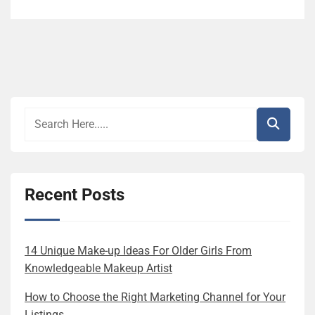
Recent Posts
14 Unique Make-up Ideas For Older Girls From
Knowledgeable Makeup Artist
How to Choose the Right Marketing Channel for Your
Listings