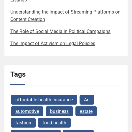
Understanding the Impact of Streaming Platforms on
Content Creation
The Role of Social Media in Political Campaigns
The Impact of Activism on Legal Policies
Tags
affordable health insurance
Art
automotive
business
estate
fashion
food health