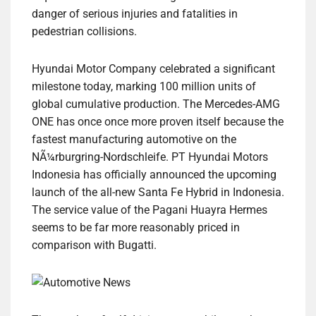
danger of serious injuries and fatalities in
pedestrian collisions.
Hyundai Motor Company celebrated a significant
milestone today, marking 100 million units of
global cumulative production. The Mercedes-AMG
ONE has once once more proven itself because the
fastest manufacturing automotive on the
NÃ¼rburgring-Nordschleife. PT Hyundai Motors
Indonesia has officially announced the upcoming
launch of the all-new Santa Fe Hybrid in Indonesia.
The service value of the Pagani Huayra Hermes
seems to be far more reasonably priced in
comparison with Bugatti.