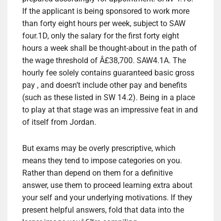
If the applicant is being sponsored to work more
than forty eight hours per week, subject to SAW
four.1D, only the salary for the first forty eight
hours a week shall be thought-about in the path of
the wage threshold of Â£38,700. SAW4.1A. The
hourly fee solely contains guaranteed basic gross
pay , and doesn’t include other pay and benefits
(such as these listed in SW 14.2). Being in a place
to play at that stage was an impressive feat in and
of itself from Jordan.
But exams may be overly prescriptive, which
means they tend to impose categories on you.
Rather than depend on them for a definitive
answer, use them to proceed learning extra about
your self and your underlying motivations. If they
present helpful answers, fold that data into the