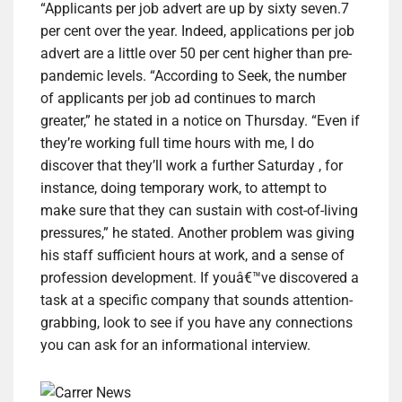
“Applicants per job advert are up by sixty seven.7
per cent over the year. Indeed, applications per job
advert are a little over 50 per cent higher than pre-
pandemic levels. “According to Seek, the number
of applicants per job ad continues to march
greater,” he stated in a notice on Thursday. “Even if
they’re working full time hours with me, I do
discover that they’ll work a further Saturday , for
instance, doing temporary work, to attempt to
make sure that they can sustain with cost-of-living
pressures,” he stated. Another problem was giving
his staff sufficient hours at work, and a sense of
profession development. If youâ€™ve discovered a
task at a specific company that sounds attention-
grabbing, look to see if you have any connections
you can ask for an informational interview.