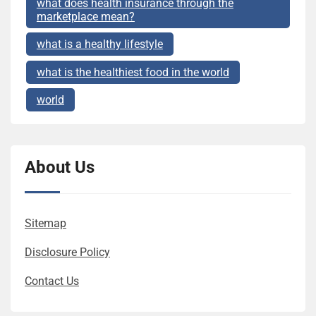
what does health insurance through the
marketplace mean?
what is a healthy lifestyle
what is the healthiest food in the world
world
About Us
Sitemap
Disclosure Policy
Contact Us