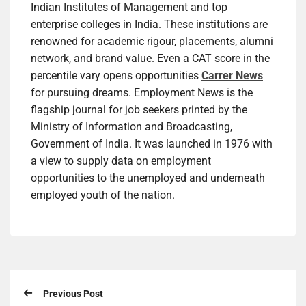
Indian Institutes of Management and top
enterprise colleges in India. These institutions are
renowned for academic rigour, placements, alumni
network, and brand value. Even a CAT score in the
percentile vary opens opportunities
Carrer News
for pursuing dreams. Employment News is the
flagship journal for job seekers printed by the
Ministry of Information and Broadcasting,
Government of India. It was launched in 1976 with
a view to supply data on employment
opportunities to the unemployed and underneath
employed youth of the nation.
Previous Post