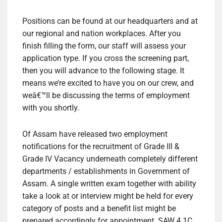
Positions can be found at our headquarters and at
our regional and nation workplaces. After you
finish filling the form, our staff will assess your
application type. If you cross the screening part,
then you will advance to the following stage. It
means we’re excited to have you on our crew, and
weâ€™ll be discussing the terms of employment
with you shortly.
Of Assam have released two employment
notifications for the recruitment of Grade III &
Grade IV Vacancy underneath completely different
departments / establishments in Government of
Assam. A single written exam together with ability
take a look at or interview might be held for every
category of posts and a benefit list might be
prepared accordingly for appointment. SAW 4.1C.