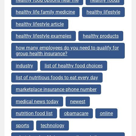
healthy food options near me
healthy foods
healthy life family medicine
healthy lifestyle
healthy lifestyle article
healthy lifestyle examples
healthy products
how many employees do you need to qualify for
group health insurance?
industry
list of healthy food choices
list of nutritious foods to eat every day
marketplace insurance phone number
medical news today
newest
nutrition food list
obamacare
online
sports
technology