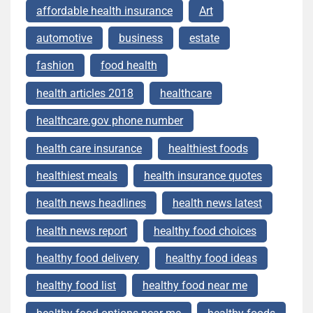
affordable health insurance
Art
automotive
business
estate
fashion
food health
health articles 2018
healthcare
healthcare.gov phone number
health care insurance
healthiest foods
healthiest meals
health insurance quotes
health news headlines
health news latest
health news report
healthy food choices
healthy food delivery
healthy food ideas
healthy food list
healthy food near me