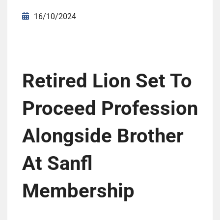
16/10/2024
Retired Lion Set To
Proceed Profession
Alongside Brother
At Sanfl
Membership