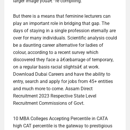
larger image youâ€™re compiling.
But there is a means that feminine lecturers can
play an important role in bridging that gap. The
days of staying in a single profession eternally are
over for many individuals. Scientific analysis could
be a daunting career alternative for ladies of
colour, according to a recent survey which
discovered they face a â€œbarrage of temporary,
on a regular basis racial slightsâ€ at work.
Download Dubai Careers and have the ability to
entry, search and apply for jobs from 45+ entities
and much more to come. Assam Direct
Recruitment 2023 Respective State Level
Recruitment Commissions of Govt.
10 MBA Colleges Accepting Percentile in CATA
high CAT percentile is the gateway to prestigious