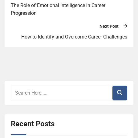
The Role of Emotional Intelligence in Career
Progression
Next Post
How to Identify and Overcome Career Challenges
Recent Posts