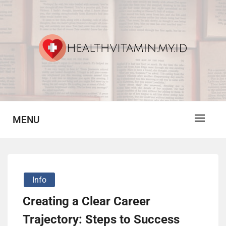
Skip
to
content
Vitamin For Healthy
HV
MENU
Info
Creating a Clear Career
Trajectory: Steps to Success