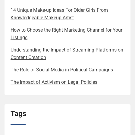
14 Unique Make-up Ideas For Older Girls From
Knowledgeable Makeup Artist
How to Choose the Right Marketing Channel for Your
Listings
Understanding the Impact of Streaming Platforms on
Content Creation
The Role of Social Media in Political Campaigns
The Impact of Activism on Legal Policies
Tags