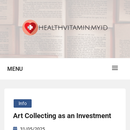
Skip
to
content
Vitamin For Healthy
HV
MENU
Info
Art Collecting as an Investment
31/05/2025