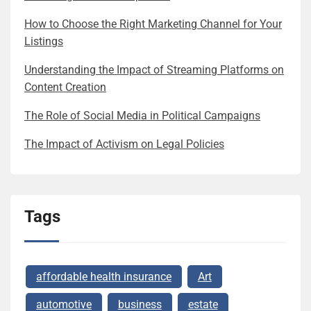
How to Choose the Right Marketing Channel for Your
Listings
Understanding the Impact of Streaming Platforms on
Content Creation
The Role of Social Media in Political Campaigns
The Impact of Activism on Legal Policies
Tags
affordable health insurance
Art
automotive
business
estate