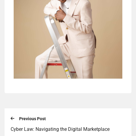
Previous Post
Cyber Law: Navigating the Digital Marketplace