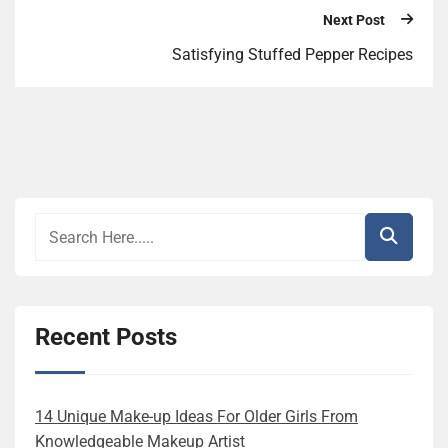
Next Post
Satisfying Stuffed Pepper Recipes
Recent Posts
14 Unique Make-up Ideas For Older Girls From
Knowledgeable Makeup Artist