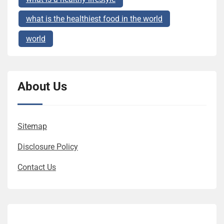
what is the healthiest food in the world
world
About Us
Sitemap
Disclosure Policy
Contact Us