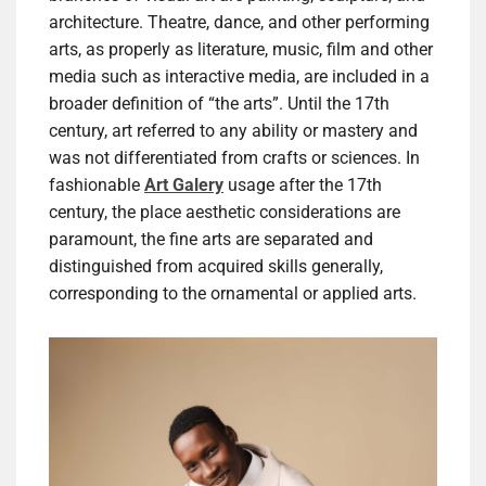
architecture. Theatre, dance, and other performing
arts, as properly as literature, music, film and other
media such as interactive media, are included in a
broader definition of “the arts”. Until the 17th
century, art referred to any ability or mastery and
was not differentiated from crafts or sciences. In
fashionable
Art Galery
usage after the 17th
century, the place aesthetic considerations are
paramount, the fine arts are separated and
distinguished from acquired skills generally,
corresponding to the ornamental or applied arts.