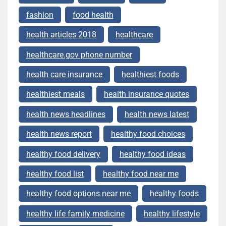
fashion
food health
health articles 2018
healthcare
healthcare.gov phone number
health care insurance
healthiest foods
healthiest meals
health insurance quotes
health news headlines
health news latest
health news report
healthy food choices
healthy food delivery
healthy food ideas
healthy food list
healthy food near me
healthy food options near me
healthy foods
healthy life family medicine
healthy lifestyle