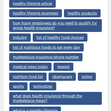
healthy lifestyle article
healthy lifestyle examples
healthy products
how many employees do you need to qualify for
group health insurance?
industry
list of healthy food choices
list of nutritious foods to eat every day
marketplace insurance phone number
medical news today
newest
nutrition food list
obamacare
online
sports
technology
what does health insurance through the
marketplace mean?
what is a healthy lifestyle