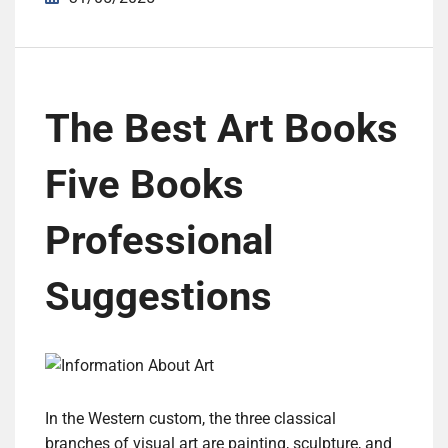
The Best Art Books
Five Books
Professional
Suggestions
In the Western custom, the three classical
branches of visual art are painting, sculpture, and