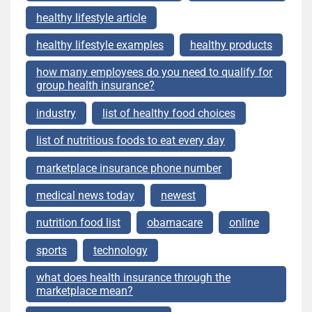
healthy lifestyle article
healthy lifestyle examples
healthy products
how many employees do you need to qualify for
group health insurance?
industry
list of healthy food choices
list of nutritious foods to eat every day
marketplace insurance phone number
medical news today
newest
nutrition food list
obamacare
online
sports
technology
what does health insurance through the
marketplace mean?