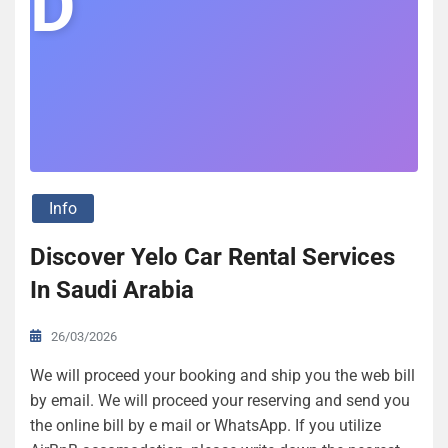
D
Info
Discover Yelo Car Rental Services
In Saudi Arabia
26/03/2026
We will proceed your booking and ship you the web bill
by email. We will proceed your reserving and send you
the online bill by e mail or WhatsApp. If you utilize