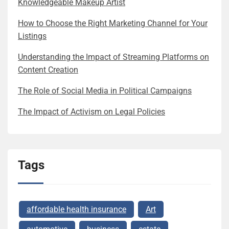
Knowledgeable Makeup Artist
How to Choose the Right Marketing Channel for Your
Listings
Understanding the Impact of Streaming Platforms on
Content Creation
The Role of Social Media in Political Campaigns
The Impact of Activism on Legal Policies
Tags
affordable health insurance
Art