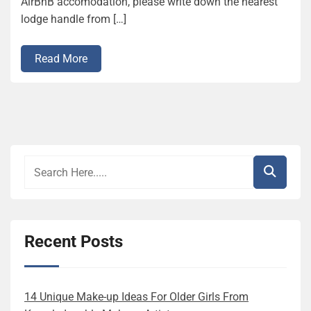
AirBnB accomodation, please write down the nearest
lodge handle from […]
Read More
Recent Posts
14 Unique Make-up Ideas For Older Girls From