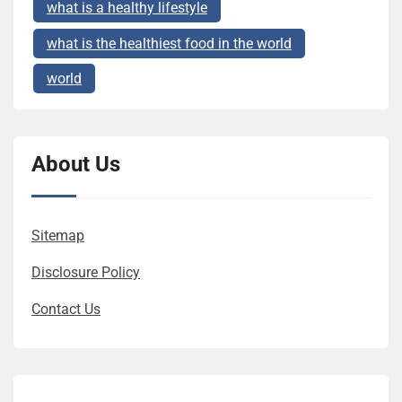
what is a healthy lifestyle
what is the healthiest food in the world
world
About Us
Sitemap
Disclosure Policy
Contact Us