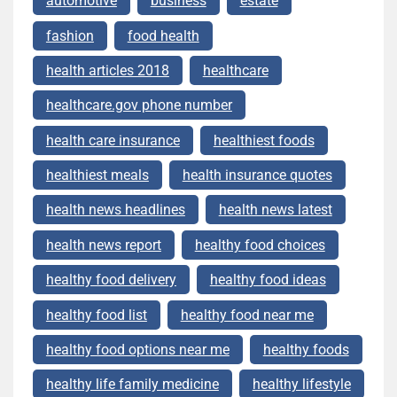
automotive
business
estate
fashion
food health
health articles 2018
healthcare
healthcare.gov phone number
health care insurance
healthiest foods
healthiest meals
health insurance quotes
health news headlines
health news latest
health news report
healthy food choices
healthy food delivery
healthy food ideas
healthy food list
healthy food near me
healthy food options near me
healthy foods
healthy life family medicine
healthy lifestyle