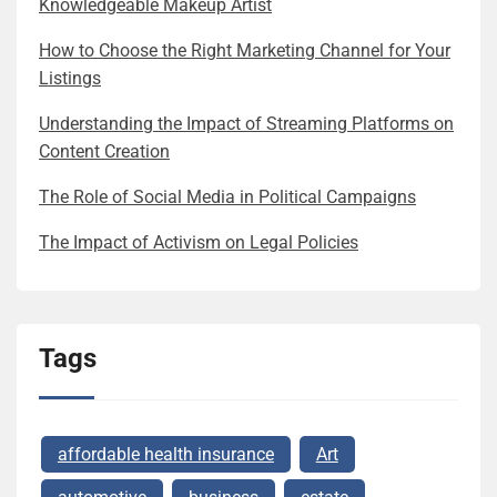
Knowledgeable Makeup Artist
How to Choose the Right Marketing Channel for Your
Listings
Understanding the Impact of Streaming Platforms on
Content Creation
The Role of Social Media in Political Campaigns
The Impact of Activism on Legal Policies
Tags
affordable health insurance
Art