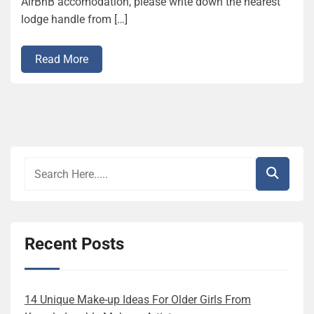
AirBnB accomodation, please write down the nearest
lodge handle from […]
Read More
Recent Posts
14 Unique Make-up Ideas For Older Girls From