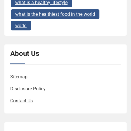
what is a healthy lifestyle
what is the healthiest food in the world
world
About Us
Sitemap
Disclosure Policy
Contact Us