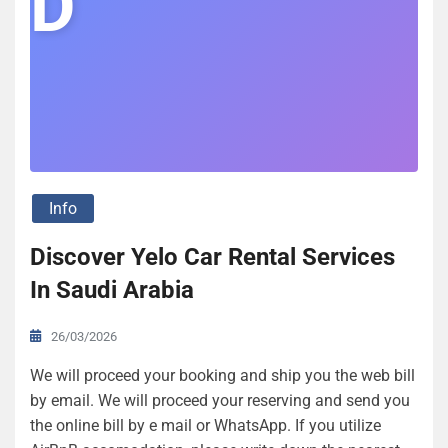
D
Info
Discover Yelo Car Rental Services
In Saudi Arabia
26/03/2026
We will proceed your booking and ship you the web bill
by email. We will proceed your reserving and send you
the online bill by e mail or WhatsApp. If you utilize