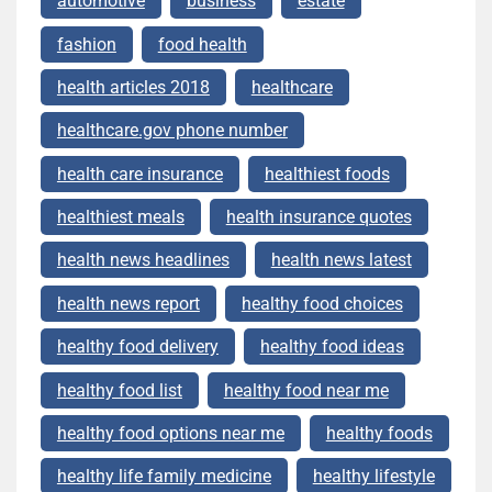
automotive
business
estate
fashion
food health
health articles 2018
healthcare
healthcare.gov phone number
health care insurance
healthiest foods
healthiest meals
health insurance quotes
health news headlines
health news latest
health news report
healthy food choices
healthy food delivery
healthy food ideas
healthy food list
healthy food near me
healthy food options near me
healthy foods
healthy life family medicine
healthy lifestyle