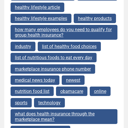
healthy lifestyle article
healthy lifestyle examples
healthy products
how many employees do you need to qualify for
group health insurance?
industry
list of healthy food choices
list of nutritious foods to eat every day
marketplace insurance phone number
medical news today
newest
nutrition food list
obamacare
online
sports
technology
what does health insurance through the
marketplace mean?